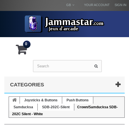
GB
YOUR ACCOUNT
SIGN IN
0
CATEGORIES
Joysticks & Buttons
Push Buttons
Samducksa
SDB-202C-Silent
Crown/Samducksa SDB-
202C Silent - White