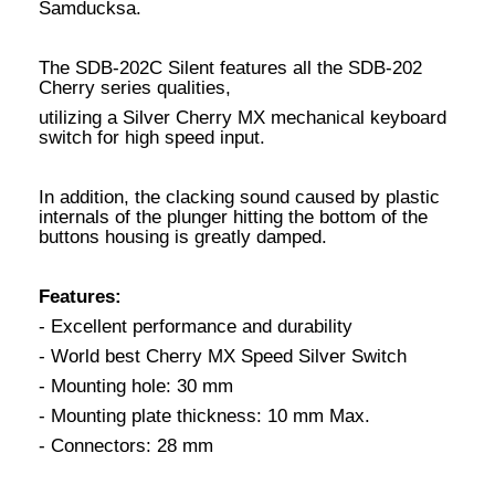
Samducksa.
The SDB-202C Silent features all the SDB-202
Cherry series qualities,
utilizing a Silver Cherry MX mechanical keyboard
switch for high speed input.
In addition, the clacking sound caused by plastic
internals of the plunger hitting the bottom of the
buttons housing is greatly damped.
Features:
- Excellent performance and durability
- World best Cherry MX Speed Silver Switch
- Mounting hole: 30 mm
- Mounting plate thickness: 10 mm Max.
- Connectors: 28 mm