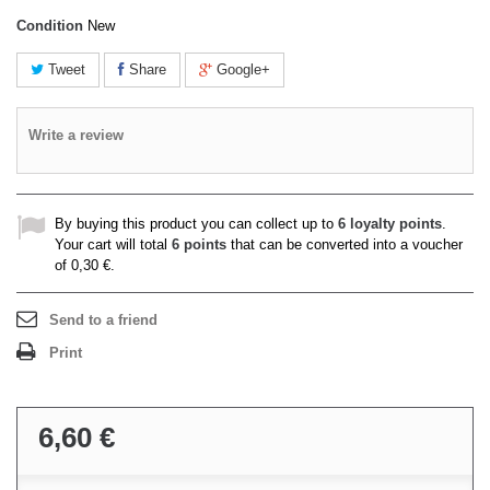
Condition
New
Tweet
Share
Google+
Write a review
By buying this product you can collect up to
6
loyalty points
.
Your cart will total
6
points
that can be converted into a voucher
of
0,30 €
.
Send to a friend
Print
6,60 €