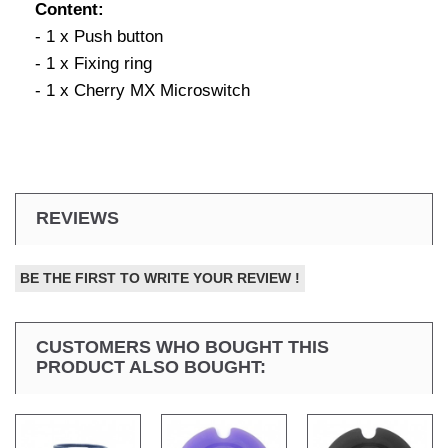
Content:
- 1 x Push button
- 1 x Fixing ring
- 1 x Cherry MX Microswitch
REVIEWS
BE THE FIRST TO WRITE YOUR REVIEW !
CUSTOMERS WHO BOUGHT THIS
PRODUCT ALSO BOUGHT: