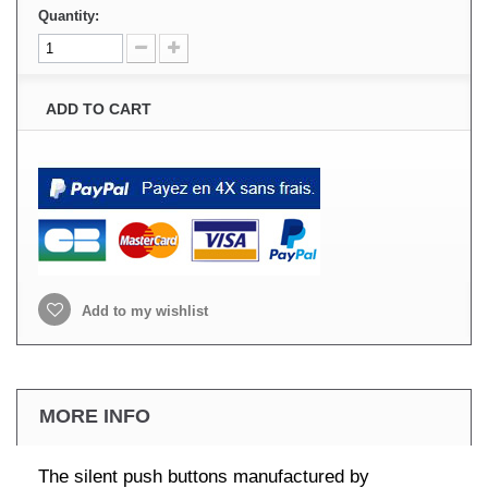
Quantity:
ADD TO CART
Add to my wishlist
MORE INFO
The silent push buttons manufactured by