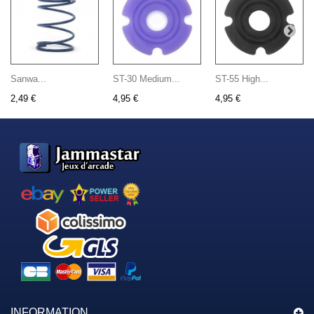
Sanwa...
ST-30 Medium...
ST-55 High...
2,49 €
4,95 €
4,95 €
INFORMATION