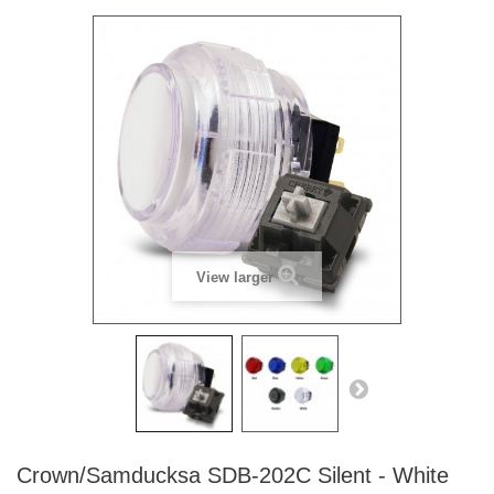
View larger
Crown/Samducksa SDB-202C Silent - White