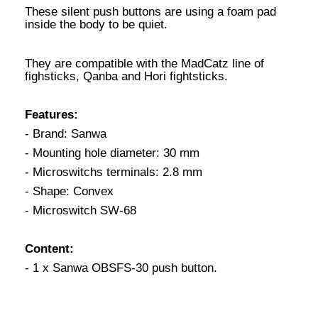
These silent push buttons are using a foam pad
inside the body to be quiet.
They are compatible with the MadCatz line of
fighsticks, Qanba and Hori fightsticks.
Features:
- Brand: Sanwa
- Mounting hole diameter: 30 mm
- Microswitchs terminals: 2.8 mm
- Shape: Convex
- Microswitch SW-68
Content:
- 1 x Sanwa OBSFS-30 push button.