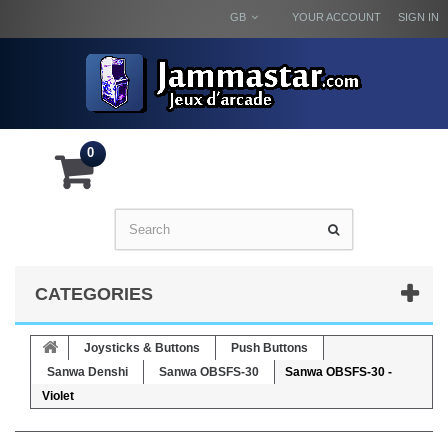
GB
YOUR ACCOUNT
SIGN IN
0
CATEGORIES
Joysticks & Buttons
Push Buttons
Sanwa Denshi
Sanwa OBSFS-30
Sanwa OBSFS-30 -
Violet