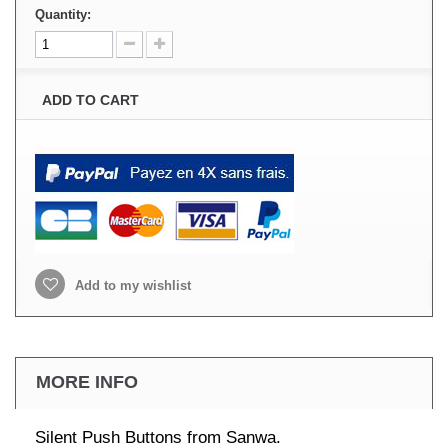
Quantity:
ADD TO CART
Add to my wishlist
MORE INFO
Silent Push Buttons from Sanwa.