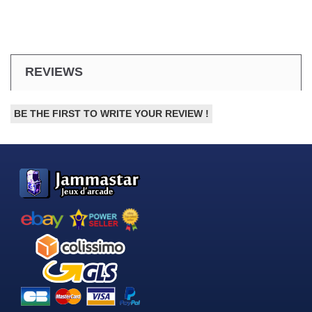
REVIEWS
BE THE FIRST TO WRITE YOUR REVIEW !