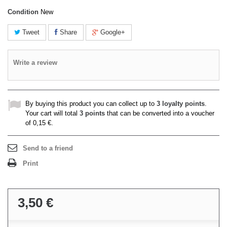
Condition
New
Tweet
Share
Google+
Write a review
By buying this product you can collect up to
3
loyalty points
.
Your cart will total
3
points
that can be converted into a voucher
of
0,15 €
.
Send to a friend
Print
3,50 €