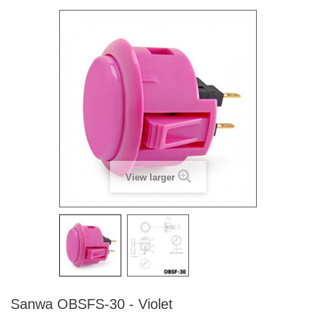
View larger
Sanwa OBSFS-30 - Violet