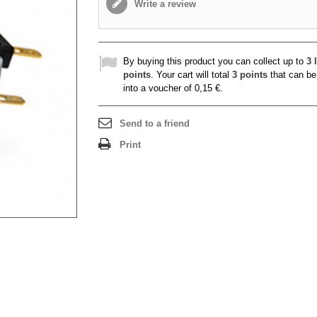
Write a review
By buying this product you can collect up to
3
l
points
. Your cart will total
3
points
that can be
into a voucher of
0,15 €
.
Send to a friend
Print