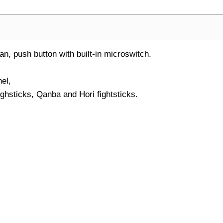
 push button with built-in microswitch.
el,
ighsticks, Qanba and Hori fightsticks.