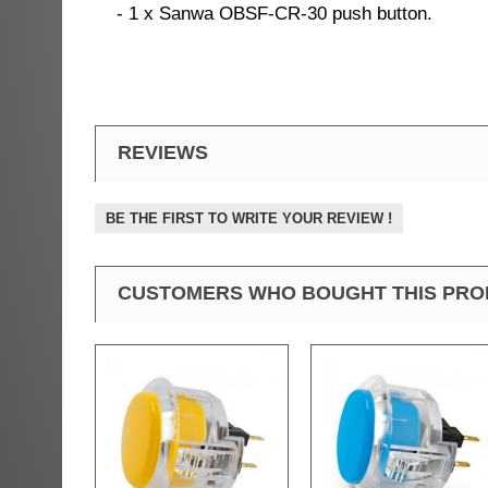
- 1 x Sanwa OBSF-CR-30 push button.
REVIEWS
BE THE FIRST TO WRITE YOUR REVIEW !
CUSTOMERS WHO BOUGHT THIS PRO