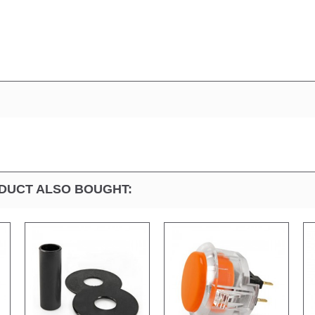
DUCT ALSO BOUGHT: