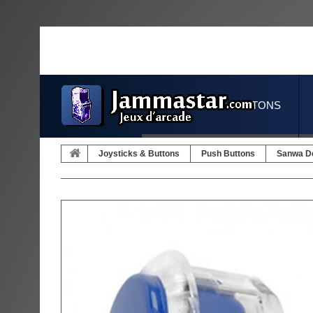
JOYSTICKS & BUTTONS
Joysticks & Buttons
Push Buttons
Sanwa D