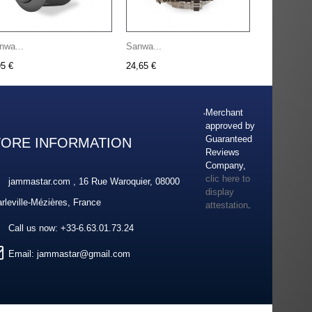
nwa...
Sanwa...
95 €
24,65 €
Merchant
approved by
Guaranteed
TORE INFORMATION
Reviews
Company,
clic here to
jammastar.com , 16 Rue Waroquier, 08000
display
rleville-Mézières, France
attestation
.
Call us now:
+33-6.63.01.73.24
Email:
jammastar@gmail.com