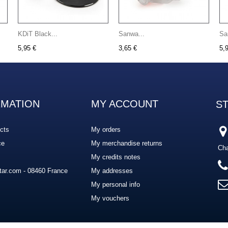
KDiT Black...
Sanwa...
Sa
5,95 €
3,65 €
5,
RMATION
MY ACCOUNT
S
cts
My orders
ce
My merchandise returns
Cha
My credits notes
ar.com - 08460 France
My addresses
My personal info
My vouchers