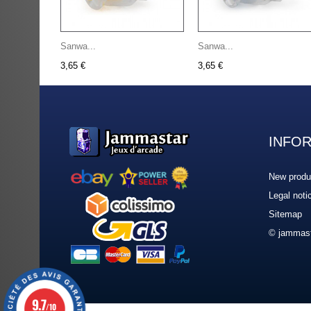
Sanwa...
Sanwa...
3,65 €
3,65 €
INFO
New produ
Legal noti
Sitemap
© jammast
9.7
/10