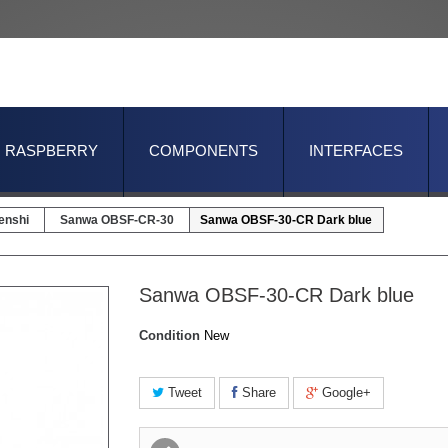
RASPBERRY
COMPONENTS
INTERFACES
enshi
Sanwa OBSF-CR-30
Sanwa OBSF-30-CR Dark blue
Sanwa OBSF-30-CR Dark blue
Condition
New
Tweet
Share
Google+