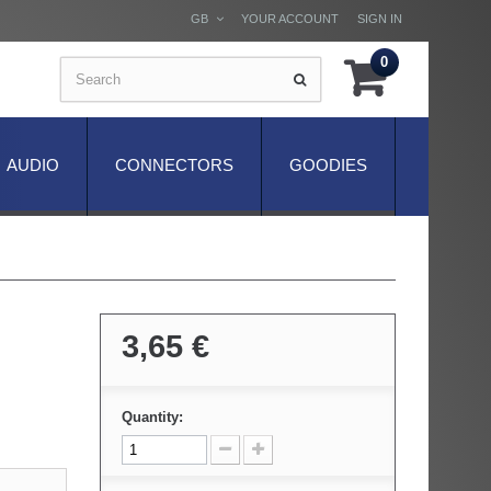
GB
YOUR ACCOUNT
SIGN IN
0
AUDIO
CONNECTORS
GOODIES
3,65 €
Quantity: