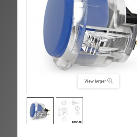
View larger