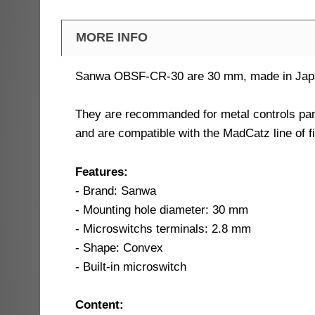
MORE INFO
Sanwa OBSF-CR-30 are 30 mm, made in Japan,
They are recommanded for metal controls pan
and are compatible with the MadCatz line of f
Features:
- Brand: Sanwa
- Mounting hole diameter: 30 mm
- Microswitchs terminals: 2.8 mm
- Shape: Convex
- Built-in microswitch
Content: