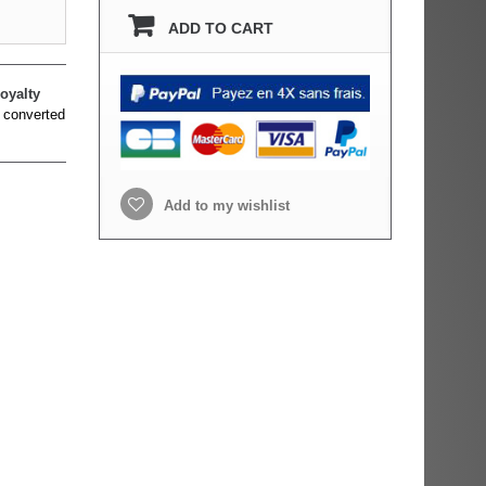
ADD TO CART
oyalty
 converted
Add to my wishlist