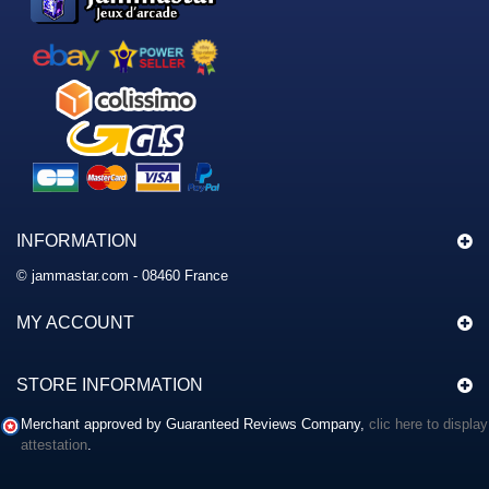
INFORMATION
© jammastar.com - 08460 France
MY ACCOUNT
STORE INFORMATION
Merchant approved by Guaranteed Reviews Company,
clic here to display
attestation
.