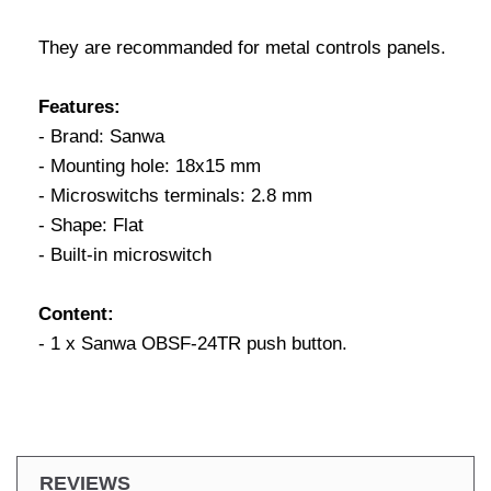
They are recommanded for metal controls panels.
Features:
- Brand: Sanwa
- Mounting hole: 18x15 mm
- Microswitchs terminals: 2.8 mm
- Shape: Flat
- Built-in microswitch
Content:
- 1 x Sanwa OBSF-24TR push button.
REVIEWS