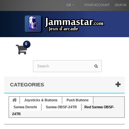
GB
YOUR ACCOUNT
SIGN IN
0
CATEGORIES
Joysticks & Buttons
Push Buttons
Sanwa Denshi
Sanwa OBSF-24TR
Red Sanwa OBSF-
24TR