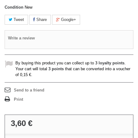
Condition
New
Tweet
Share
Google+
Write a review
By buying this product you can collect up to
3
loyalty points
.
Your cart will total
3
points
that can be converted into a voucher
of
0,15 €
.
Send to a friend
Print
3,60 €