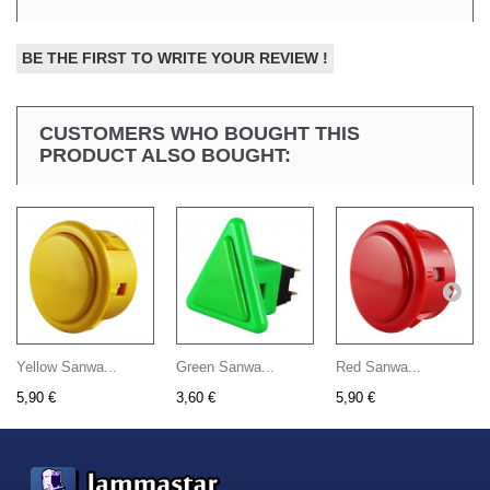
BE THE FIRST TO WRITE YOUR REVIEW !
CUSTOMERS WHO BOUGHT THIS
PRODUCT ALSO BOUGHT:
Yellow Sanwa...
Green Sanwa...
Red Sanwa...
5,90 €
3,60 €
5,90 €