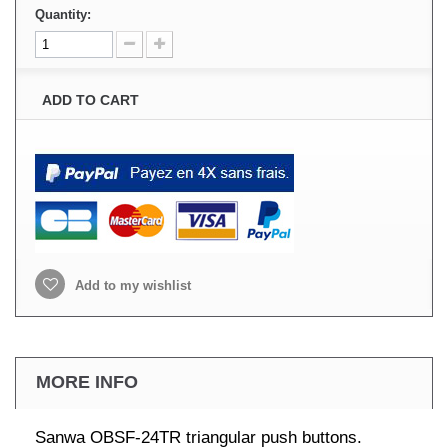
Quantity:
ADD TO CART
Add to my wishlist
MORE INFO
Sanwa OBSF-24TR triangular push buttons.