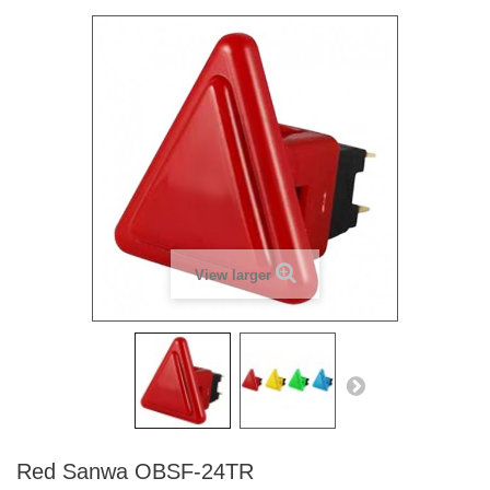
View larger
Red Sanwa OBSF-24TR