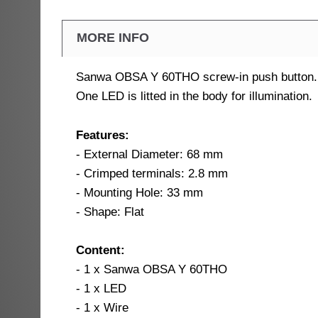
MORE INFO
Sanwa OBSA Y 60THO screw-in push button.
One LED is litted in the body for illumination.
Features:
- External Diameter: 68 mm
- Crimped terminals: 2.8 mm
- Mounting Hole: 33 mm
- Shape: Flat
Content:
- 1 x Sanwa OBSA Y 60THO
- 1 x LED
- 1 x Wire