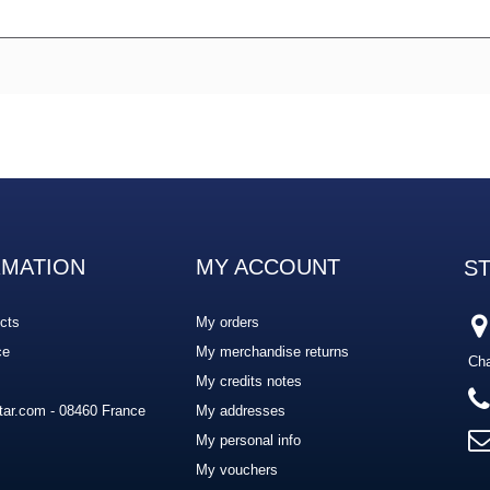
RMATION
MY ACCOUNT
S
cts
My orders
ce
My merchandise returns
Cha
My credits notes
ar.com - 08460 France
My addresses
My personal info
My vouchers