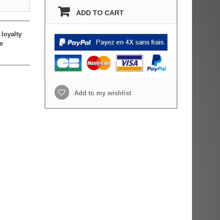
ADD TO CART
loyalty
e
Add to my wishlist