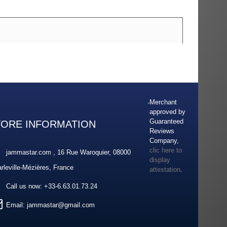
Merchant
approved by
Guaranteed
TORE INFORMATION
Reviews
Company,
clic here to
jammastar.com , 16 Rue Waroquier, 08000
display
rleville-Mézières, France
attestation
.
Call us now:
+33-6.63.01.73.24
Email:
jammastar@gmail.com