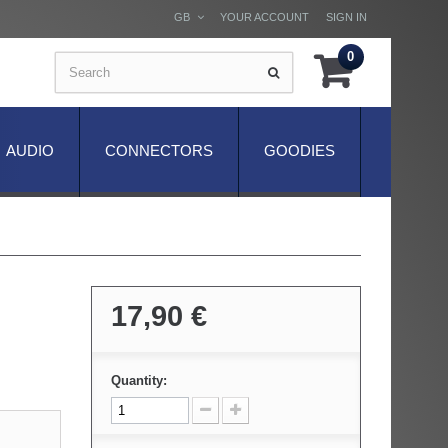
GB
YOUR ACCOUNT
SIGN IN
0
AUDIO
CONNECTORS
GOODIES
17,90 €
Quantity: