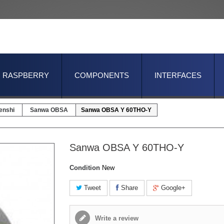
RASPBERRY
COMPONENTS
INTERFACES
enshi
Sanwa OBSA
Sanwa OBSA Y 60THO-Y
Sanwa OBSA Y 60THO-Y
Condition
New
Tweet
Share
Google+
Write a review