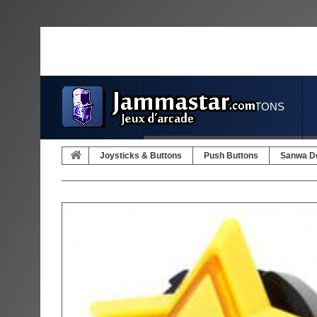
JOYSTICKS & BUTTONS
Joysticks & Buttons
Push Buttons
Sanwa D