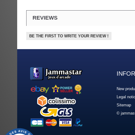
REVIEWS
BE THE FIRST TO WRITE YOUR REVIEW !
INFO
New produ
Legal noti
Sitemap
© jammast