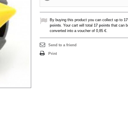
By buying this product you can collect up to
17
points
. Your cart will total
17
points
that can b
converted into a voucher of
0,85 €
.
Send to a friend
Print