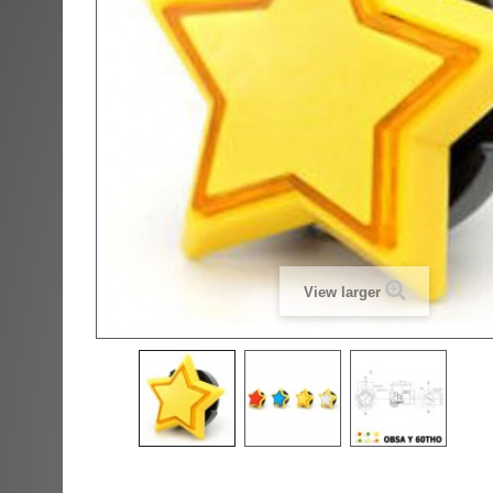
View larger