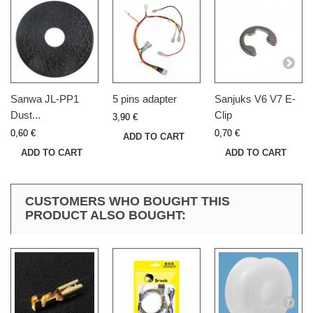
Sanwa JL-PP1
5 pins adapter
Sanjuks V6 V7 E-
Dust...
Clip
3,90 €
0,60 €
0,70 €
ADD TO CART
ADD TO CART
ADD TO CART
CUSTOMERS WHO BOUGHT THIS
PRODUCT ALSO BOUGHT: