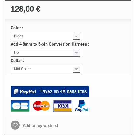
128,00 €
Color :
Black
Add 4.8mm to 5-pin Conversion Harness :
No
Collar :
Mid Collar
Add to my wishlist