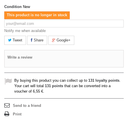
Condition
New
This product is no longer in stock
Notify me when available
Tweet
Share
Google+
Write a review
By buying this product you can collect up to
131
loyalty points
.
Your cart will total
131
points
that can be converted into a
voucher of
6,55 €
.
Send to a friend
Print