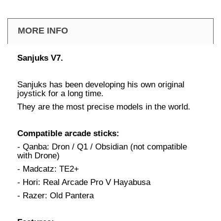
MORE INFO
Sanjuks V7.
Sanjuks has been developing his own original
joystick for a long time.
They are the most precise models in the world.
Compatible arcade sticks:
- Qanba: Dron / Q1 / Obsidian (not compatible
with Drone)
- Madcatz: TE2+
- Hori: Real Arcade Pro V Hayabusa
- Razer: Old Pantera