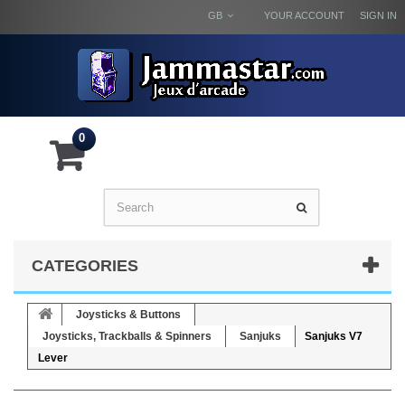
GB
YOUR ACCOUNT
SIGN IN
0
CATEGORIES
Joysticks & Buttons
Joysticks, Trackballs & Spinners
Sanjuks
Sanjuks V7
Lever