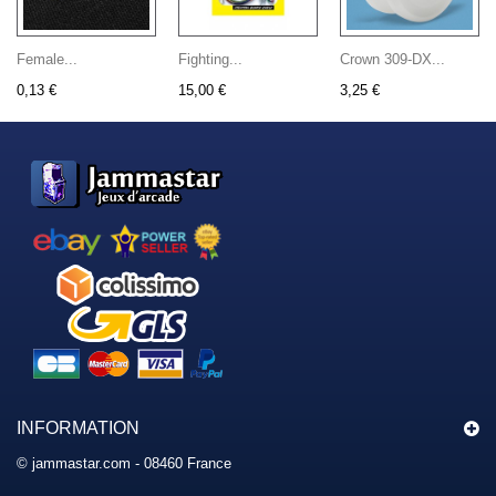
Female...
Fighting...
Crown 309-DX...
0,13 €
15,00 €
3,25 €
INFORMATION
© jammastar.com - 08460 France