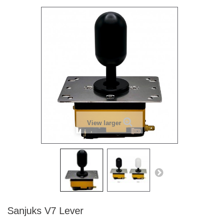
View larger
Sanjuks V7 Lever