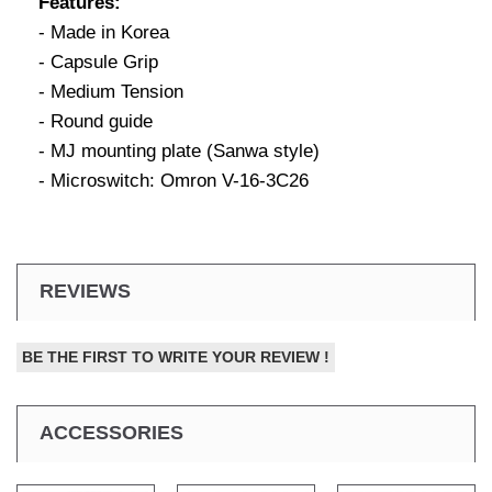
Features:
- Made in Korea
- Capsule Grip
- Medium Tension
- Round guide
- MJ mounting plate (Sanwa style)
- Microswitch: Omron V-16-3C26
REVIEWS
BE THE FIRST TO WRITE YOUR REVIEW !
ACCESSORIES