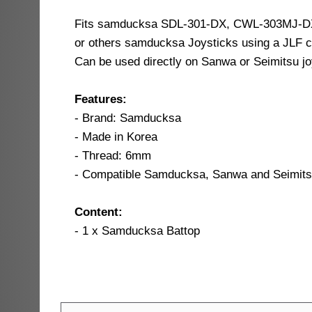
Fits samducksa SDL-301-DX, CWL-303MJ-D
or others samducksa Joysticks using a JLF c
Can be used directly on Sanwa or Seimitsu jo
Features:
- Brand: Samducksa
- Made in Korea
- Thread: 6mm
- Compatible Samducksa, Sanwa and Seimitsu
Content:
- 1 x Samducksa Battop