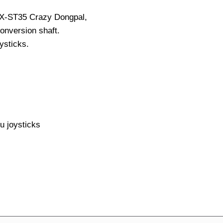
X-ST35 Crazy Dongpal,
onversion shaft.
ysticks.
 joysticks