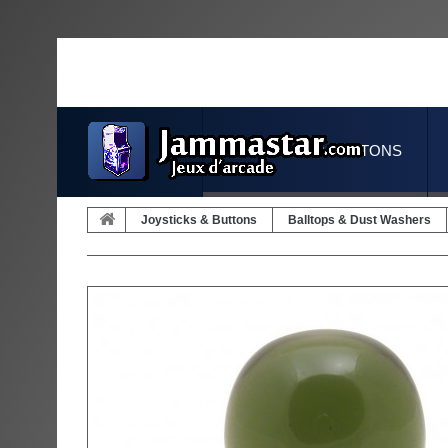
JOYSTICKS & BUTTONS
Joysticks & Buttons
Balltops & Dust Washers