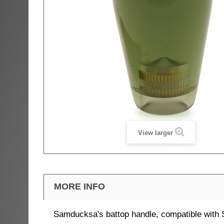
View larger
MORE INFO
Samducksa's battop handle, compatible with 