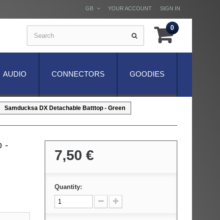
GB
YOUR ACCOUNT
SIGN IN
0
AUDIO
CONNECTORS
GOODIES
Samducksa DX Detachable Batttop - Green
 -
7,50 €
Quantity: