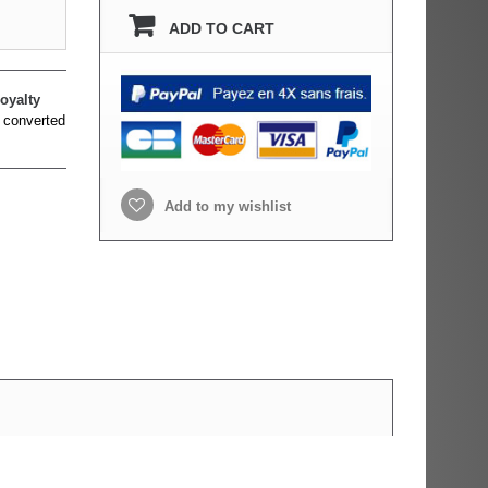
ADD TO CART
oyalty
 converted
Add to my wishlist