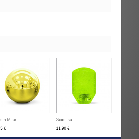
mm Miror -...
Seimitsu...
95 €
11,90 €