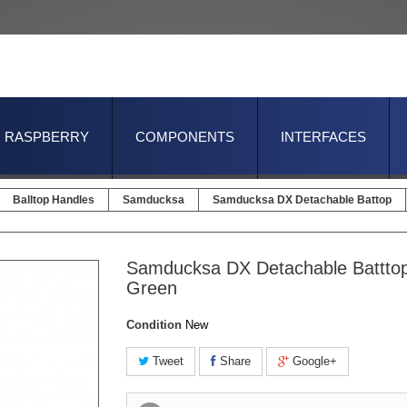
RASPBERRY
COMPONENTS
INTERFACES
Balltop Handles
Samducksa
Samducksa DX Detachable Battop
Samducksa DX Detachable Batttop
Green
Condition
New
Tweet
Share
Google+