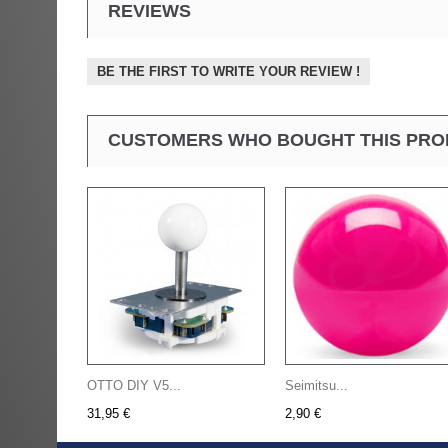
REVIEWS
BE THE FIRST TO WRITE YOUR REVIEW !
CUSTOMERS WHO BOUGHT THIS PRO
OTTO DIY V5...
Seimitsu...
31,95 €
2,90 €