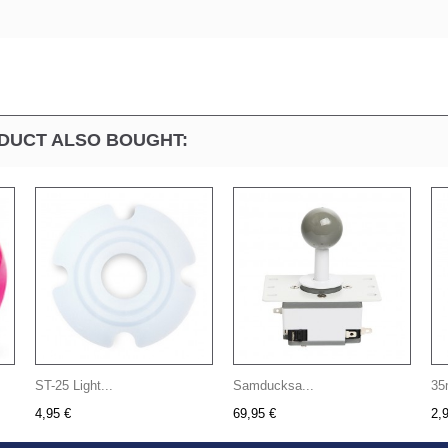
DUCT ALSO BOUGHT:
ST-25 Light...
Samducksa...
35
4,95 €
69,95 €
2,