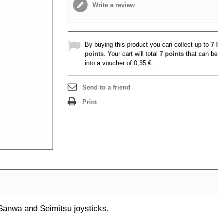
Write a review
By buying this product you can collect up to
7
l
points
. Your cart will total
7
points
that can be
into a voucher of
0,35 €
.
Send to a friend
Print
Sanwa and Seimitsu joysticks.