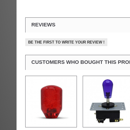
REVIEWS
BE THE FIRST TO WRITE YOUR REVIEW !
CUSTOMERS WHO BOUGHT THIS PRO