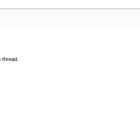
 thread.