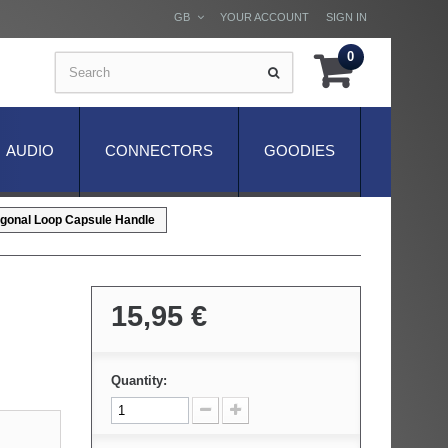
GB
YOUR ACCOUNT
SIGN IN
0
AUDIO
CONNECTORS
GOODIES
gonal Loop Capsule Handle
15,95 €
Quantity: