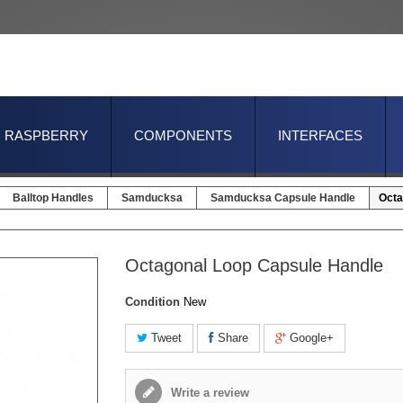
RASPBERRY
COMPONENTS
INTERFACES
Balltop Handles
Samducksa
Samducksa Capsule Handle
Octa
Octagonal Loop Capsule Handle
Condition
New
Tweet
Share
Google+
Write a review