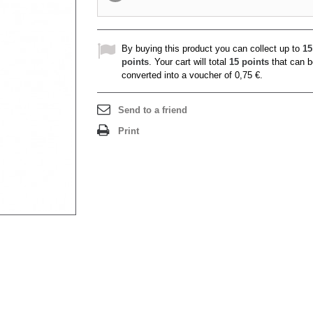
By buying this product you can collect up to
15
points
. Your cart will total
15
points
that can b
converted into a voucher of
0,75 €
.
Send to a friend
Print