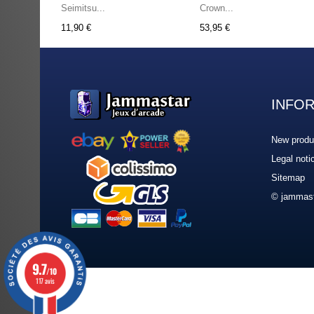
Seimitsu...
Crown...
11,90 €
53,95 €
INFO
New produ
Legal noti
Sitemap
© jammast
9.7
/10
117 avis