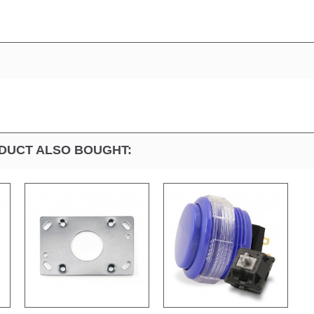
DUCT ALSO BOUGHT: