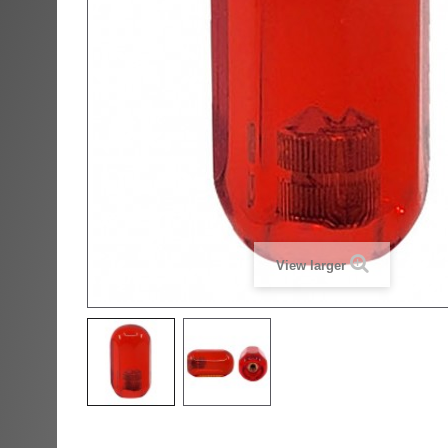
View larger