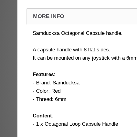
MORE INFO
Samducksa Octagonal Capsule handle.
A capsule handle with 8 flat sides.
It can be mounted on any joystick with a 6mm
Features:
- Brand: Samducksa
- Color: Red
- Thread: 6mm
Content:
- 1 x Octagonal Loop Capsule Handle