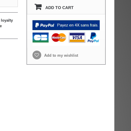
ADD TO CART
loyalty
e
Add to my wishlist