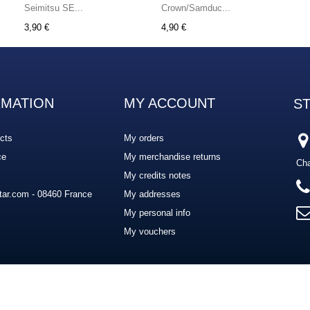
Seimitsu SE...
Crown/Samduc...
3,90 €
4,90 €
RMATION
MY ACCOUNT
S
cts
My orders
ce
My merchandise returns
Cha
My credits notes
ar.com - 08460 France
My addresses
My personal info
My vouchers