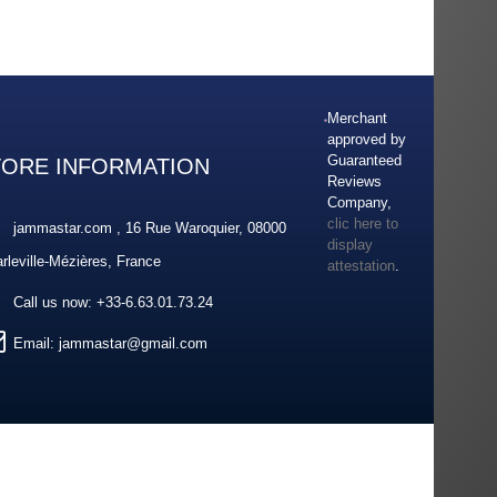
Merchant
approved by
Guaranteed
TORE INFORMATION
Reviews
Company,
clic here to
jammastar.com , 16 Rue Waroquier, 08000
display
rleville-Mézières, France
attestation
.
Call us now:
+33-6.63.01.73.24
Email:
jammastar@gmail.com