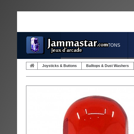
JOYSTICKS & BUTTONS
Joysticks & Buttons
Balltops & Dust Washers