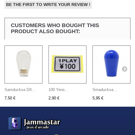
BE THE FIRST TO WRITE YOUR REVIEW !
CUSTOMERS WHO BOUGHT THIS
PRODUCT ALSO BOUGHT:
Samducksa DX...
100 Yens...
Smaducksa...
7,50 €
2,90 €
5,95 €