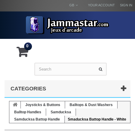
GB
YOUR ACCOUNT
SIGN IN
0
CATEGORIES
Joysticks & Buttons
Balltops & Dust Washers
Balltop Handles
Samducksa
Samducksa Battop Handle
Smaducksa Battop Handle - White