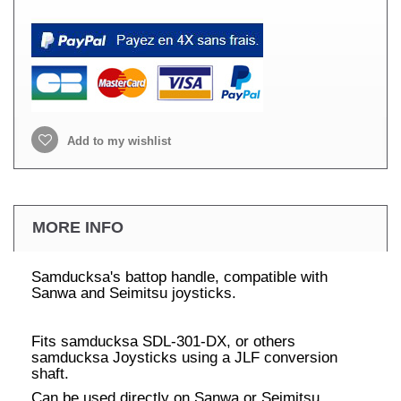
Add to my wishlist
MORE INFO
Samducksa's battop handle, compatible with
Sanwa and Seimitsu joysticks.
Fits samducksa SDL-301-DX, or others
samducksa Joysticks using a JLF conversion
shaft.
Can be used directly on Sanwa or Seimitsu