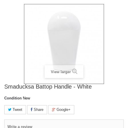
View larger
Smaducksa Battop Handle - White
Condition
New
Tweet
Share
Google+
Write a review