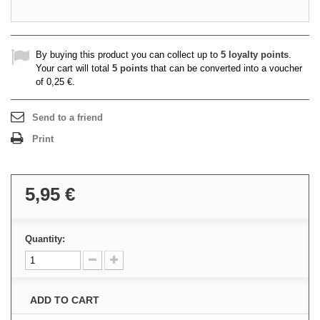
By buying this product you can collect up to
5
loyalty points
.
Your cart will total
5
points
that can be converted into a voucher
of
0,25 €
.
Send to a friend
Print
5,95 €
Quantity:
ADD TO CART