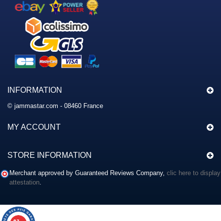
INFORMATION
© jammastar.com - 08460 France
MY ACCOUNT
STORE INFORMATION
Merchant approved by Guaranteed Reviews Company,
clic here to display
attestation
.