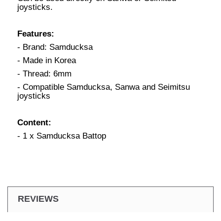
joysticks.
Features:
- Brand: Samducksa
- Made in Korea
- Thread: 6mm
- Compatible Samducksa, Sanwa and Seimitsu
joysticks
Content:
- 1 x Samducksa Battop
REVIEWS