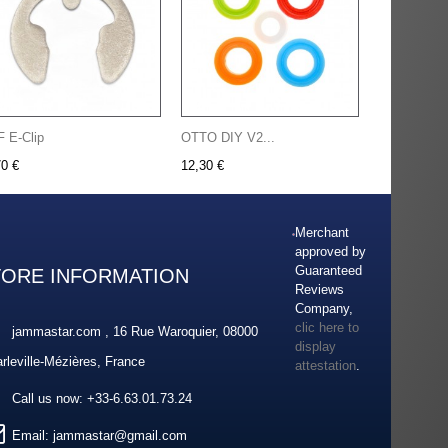
F E-Clip
OTTO DIY V2...
70 €
12,30 €
Merchant
approved by
Guaranteed
TORE INFORMATION
Reviews
Company,
clic here to
jammastar.com , 16 Rue Waroquier, 08000
display
rleville-Mézières, France
attestation
.
Call us now:
+33-6.63.01.73.24
Email:
jammastar@gmail.com