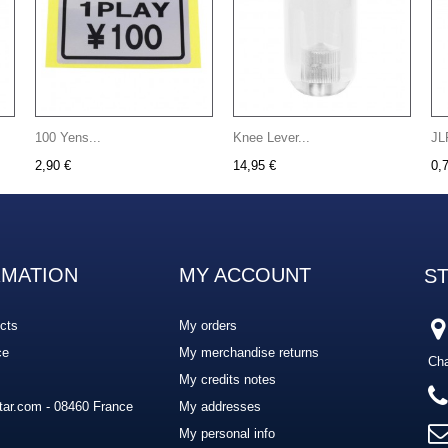
100 Yens...
Knee Lever...
JL
2,90 €
14,95 €
0,
RMATION
MY ACCOUNT
S
cts
My orders
ce
My merchandise returns
Cha
My credits notes
ar.com - 08460 France
My addresses
My personal info