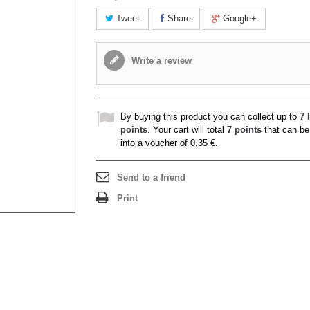
Tweet
Share
Google+
Write a review
By buying this product you can collect up to
7
l
points
. Your cart will total
7
points
that can be
into a voucher of
0,35 €
.
Send to a friend
Print