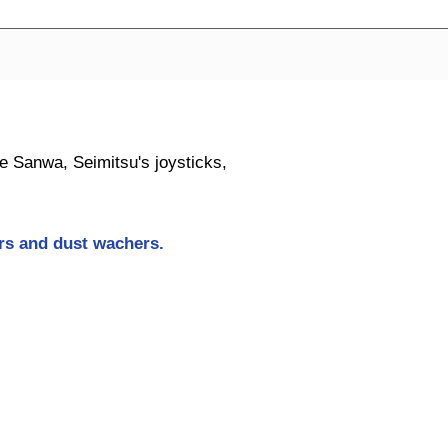
ike Sanwa, Seimitsu's joysticks,
ers and dust wachers
.