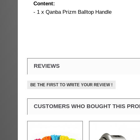
Content:
- 1 x Qanba Prizm Balltop Handle
REVIEWS
BE THE FIRST TO WRITE YOUR REVIEW !
CUSTOMERS WHO BOUGHT THIS PRO