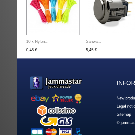
10 x Nylon...
Sanwa...
0,45 €
5,45 €
INFO
New produ
Legal noti
Sitemap
© jammast