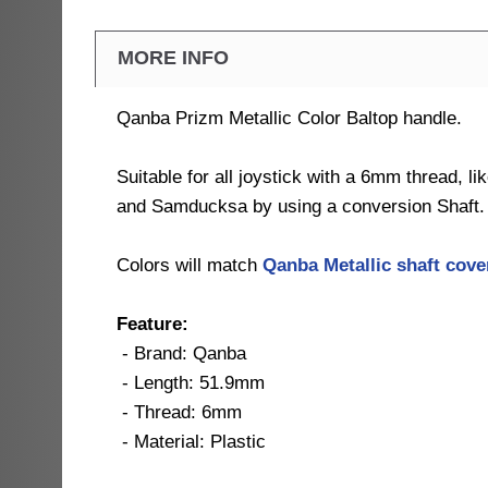
MORE INFO
Qanba Prizm Metallic Color Baltop handle.
Suitable for all joystick with a 6mm thread, l
and Samducksa by using a conversion Shaft.
Colors will match
Qanba Metallic shaft cov
Feature:
- Brand: Qanba
- Length: 51.9mm
- Thread: 6mm
- Material: Plastic