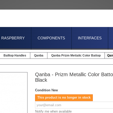
RASPBERRY
COMPONENTS
INTERFACES
Balltop Handles
Qanba
Qanba Prizm Mettalic Color Battop
Qanb
Qanba - Prizm Metallic Color Batto
Black
Condition
New
This product is no longer in stock
Notify me when available