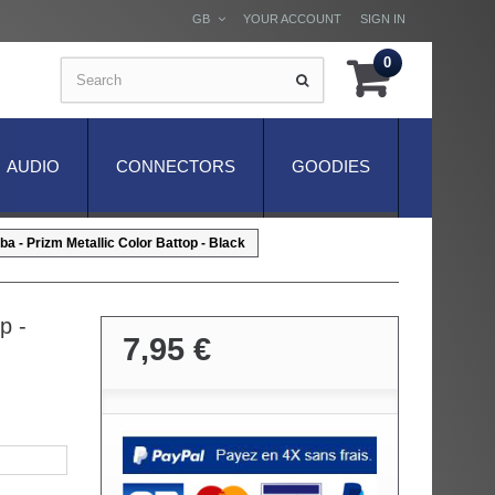
GB
YOUR ACCOUNT
SIGN IN
0
AUDIO
CONNECTORS
GOODIES
a - Prizm Metallic Color Battop - Black
p -
7,95 €