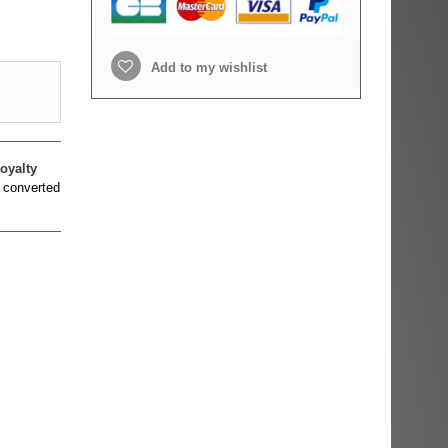
Add to my wishlist
oyalty
 converted