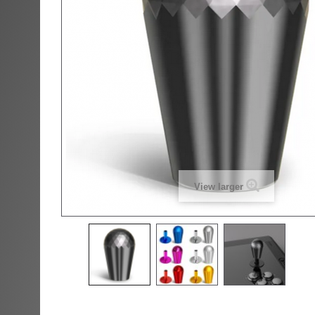
View larger