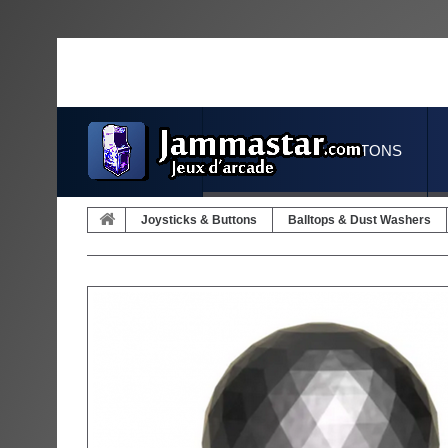
JOYSTICKS & BUTTONS
Joysticks & Buttons
Balltops & Dust Washers