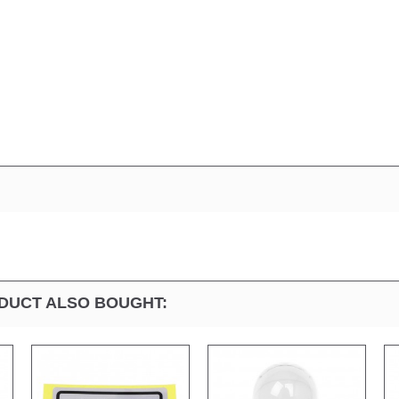
DUCT ALSO BOUGHT: