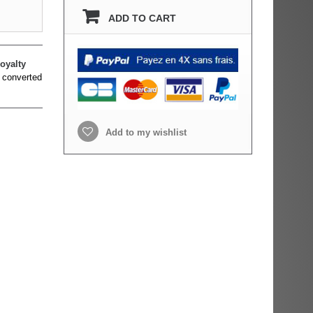
ADD TO CART
oyalty
 converted
Add to my wishlist