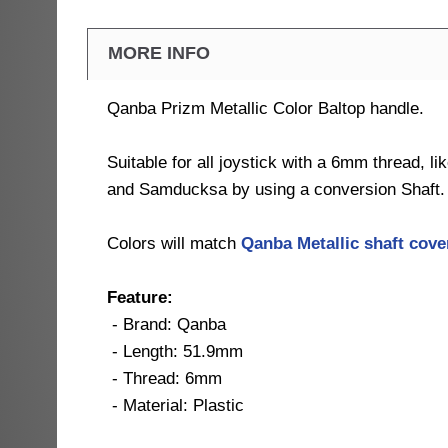
MORE INFO
Qanba Prizm Metallic Color Baltop handle.
Suitable for all joystick with a 6mm thread, l
and Samducksa by using a conversion Shaft.
Colors will match
Qanba Metallic shaft cov
Feature:
- Brand: Qanba
- Length: 51.9mm
- Thread: 6mm
- Material: Plastic