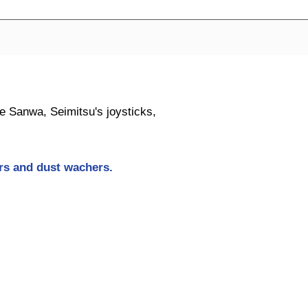
ike Sanwa, Seimitsu's joysticks,
ers and dust wachers
.