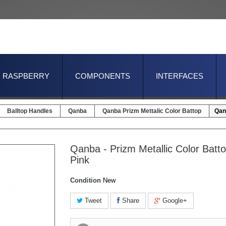
RASPBERRY
COMPONENTS
INTERFACES
Balltop Handles
Qanba
Qanba Prizm Mettalic Color Battop
Qanb
Qanba - Prizm Metallic Color Batto
Pink
Condition
New
Tweet
Share
Google+