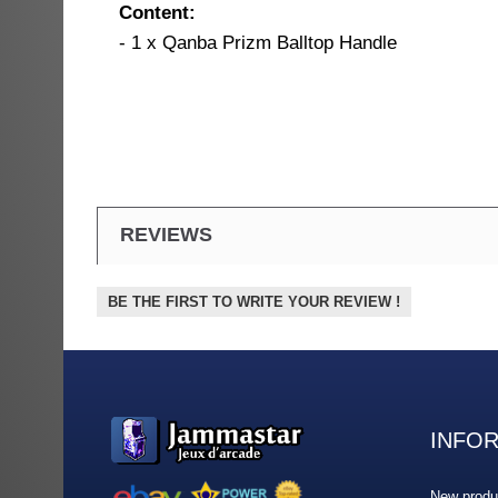
Content:
- 1 x Qanba Prizm Balltop Handle
REVIEWS
BE THE FIRST TO WRITE YOUR REVIEW !
INFO
New produ