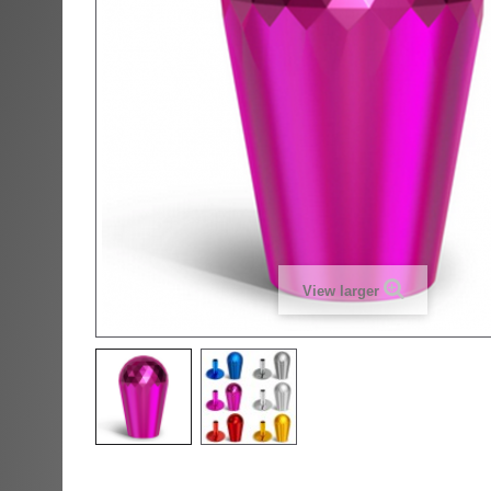
View larger