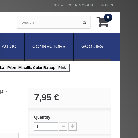
GB
YOUR ACCOUNT
SIGN IN
0
AUDIO
CONNECTORS
GOODIES
a - Prizm Metallic Color Battop - Pink
p -
7,95 €
Quantity: