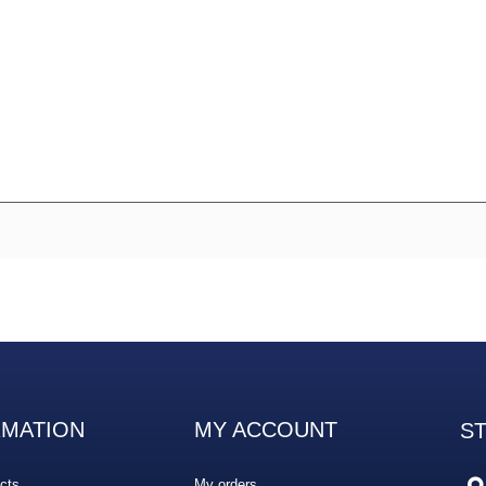
RMATION
MY ACCOUNT
S
cts
My orders