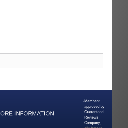
Merchant
approved by
Guaranteed
TORE INFORMATION
Reviews
Company,