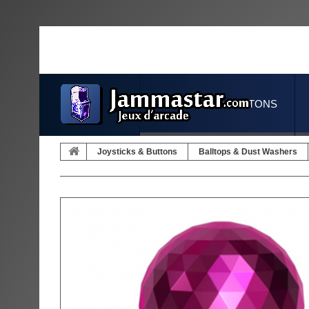
JOYSTICKS & BUTTONS
Joysticks & Buttons
Balltops & Dust Washers