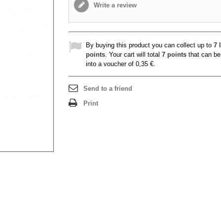
Write a review
By buying this product you can collect up to
7
l
points
. Your cart will total
7
points
that can be
into a voucher of
0,35 €
.
Send to a friend
Print