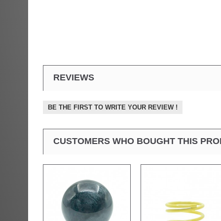
REVIEWS
BE THE FIRST TO WRITE YOUR REVIEW !
CUSTOMERS WHO BOUGHT THIS PRO