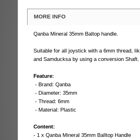
MORE INFO
Qanba Mineral 35mm Baltop handle.
Suitable for all joystick with a 6mm thread, l
and Samducksa by using a conversion Shaft.
Feature:
- Brand: Qanba
- Diameter: 35mm
- Thread: 6mm
- Material: Plastic
Content:
- 1 x Qanba Mineral 35mm Balltop Handle