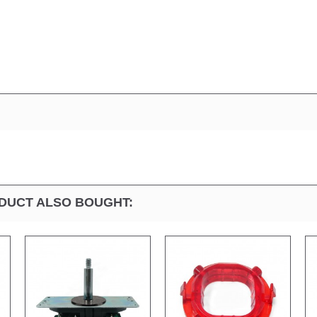
DUCT ALSO BOUGHT: