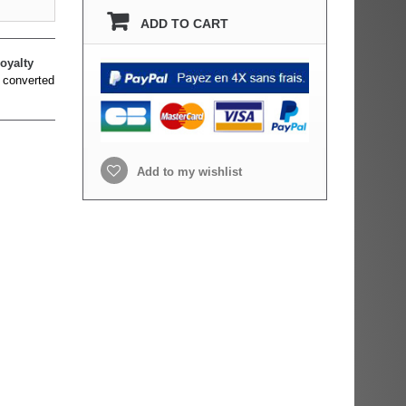
ADD TO CART
oyalty
 converted
Add to my wishlist