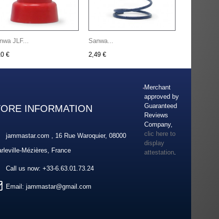
nwa JLF...
Sanwa...
10 €
2,49 €
Merchant
approved by
Guaranteed
TORE INFORMATION
Reviews
Company,
clic here to
jammastar.com , 16 Rue Waroquier, 08000
display
rleville-Mézières, France
attestation
.
Call us now:
+33-6.63.01.73.24
Email:
jammastar@gmail.com