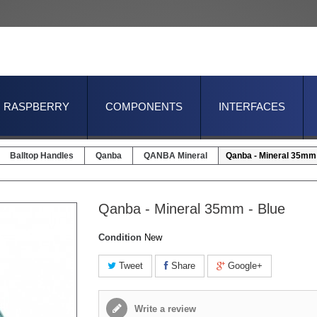
RASPBERRY
COMPONENTS
INTERFACES
Balltop Handles
Qanba
QANBA Mineral
Qanba - Mineral 35mm 
Qanba - Mineral 35mm - Blue
Condition
New
Tweet
Share
Google+
Write a review