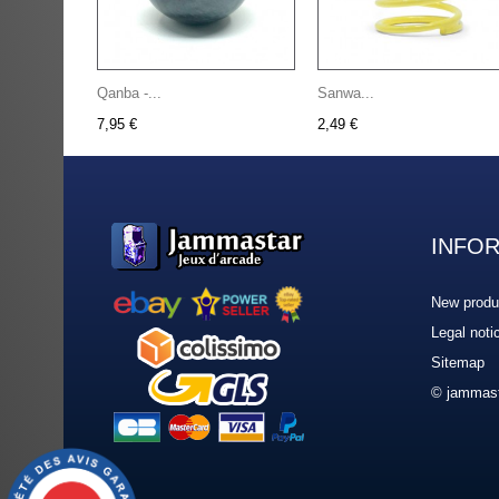
Qanba -...
Sanwa...
7,95 €
2,49 €
INFO
New produ
Legal noti
Sitemap
© jammast