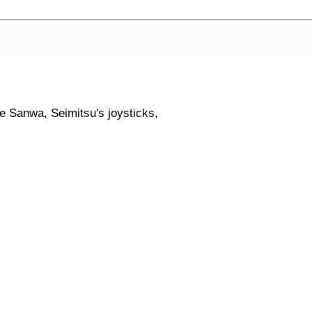
ike Sanwa, Seimitsu's joysticks,