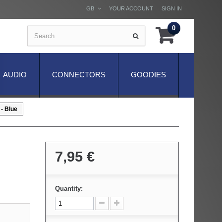
GB
YOUR ACCOUNT
SIGN IN
0
AUDIO
CONNECTORS
GOODIES
- Blue
7,95 €
Quantity: