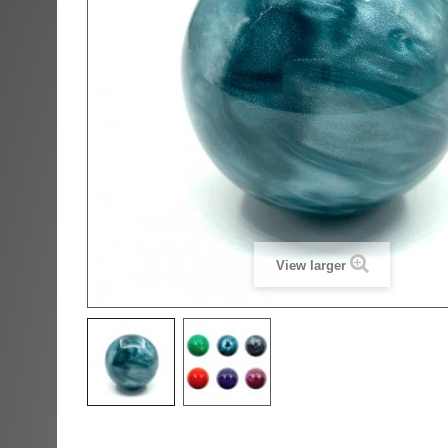
View larger