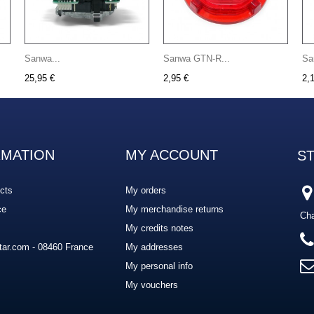
Sanwa...
Sanwa GTN-R...
Sa
25,95 €
2,95 €
2,
RMATION
MY ACCOUNT
S
cts
My orders
ce
My merchandise returns
Cha
My credits notes
ar.com - 08460 France
My addresses
My personal info
My vouchers