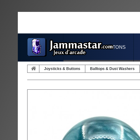
JOYSTICKS & BUTTONS
Joysticks & Buttons
Balltops & Dust Washers