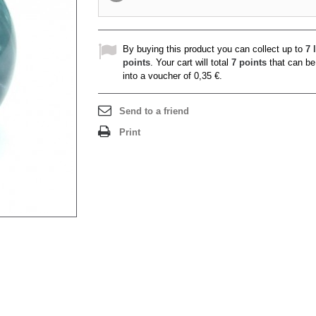
By buying this product you can collect up to
7
l
points
. Your cart will total
7
points
that can be
into a voucher of
0,35 €
.
Send to a friend
Print