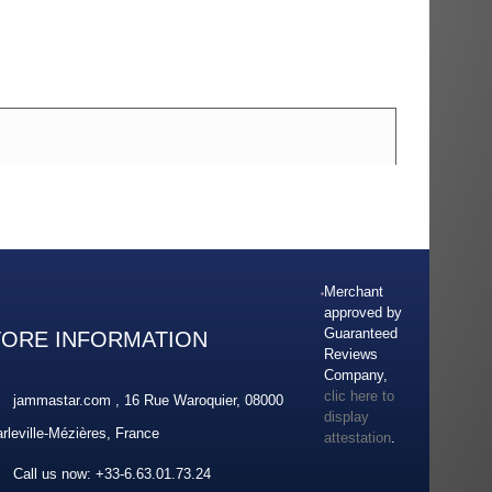
Merchant
approved by
Guaranteed
TORE INFORMATION
Reviews
Company,
clic here to
jammastar.com , 16 Rue Waroquier, 08000
display
rleville-Mézières, France
attestation
.
Call us now:
+33-6.63.01.73.24