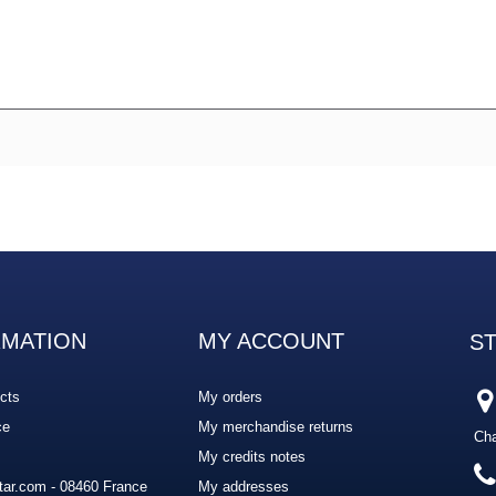
RMATION
MY ACCOUNT
S
cts
My orders
ce
My merchandise returns
Cha
My credits notes
ar.com - 08460 France
My addresses