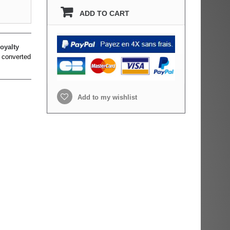
ADD TO CART
oyalty
 converted
Add to my wishlist