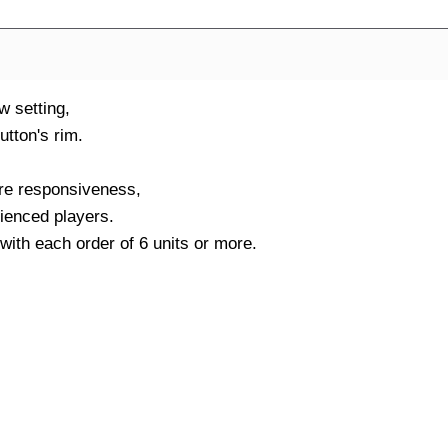
w setting,
utton's rim.
ore responsiveness,
rienced players.
ith each order of 6 units or more.