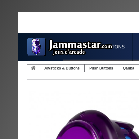
JOYSTICKS & BUTTONS
Joysticks & Buttons
Push Buttons
Qanba