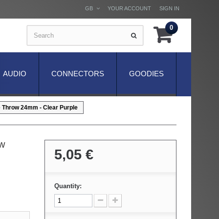
GB
YOUR ACCOUNT
SIGN IN
0
AUDIO
CONNECTORS
GOODIES
e Throw 24mm - Clear Purple
ow
5,05 €
Quantity: