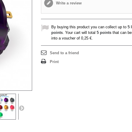
Write a review
By buying this product you can collect up to
5
l
points
. Your cart will total
5
points
that can be
into a voucher of
0,25 €
.
Send to a friend
Print