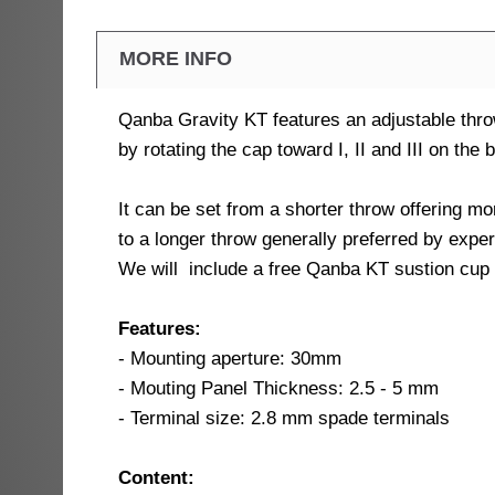
MORE INFO
Qanba Gravity KT features an adjustable thro
by rotating the cap toward I, II and III on the b
It can be set from a shorter throw offering m
to a longer throw generally preferred by expe
We will include a free Qanba KT sustion cup w
Features:
- Mounting aperture: 30mm
- Mouting Panel Thickness: 2.5 - 5 mm
- Terminal size: 2.8 mm spade terminals
Content: