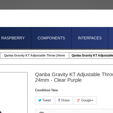
RASPBERRY
COMPONENTS
INTERFACES
Qanba Gravity KT Adjustable Throw 24mm
Qanba Gravity KT Adjustabl
Qanba Gravity KT Adjustable Thr
24mm - Clear Purple
Condition
New
Tweet
Share
Google+