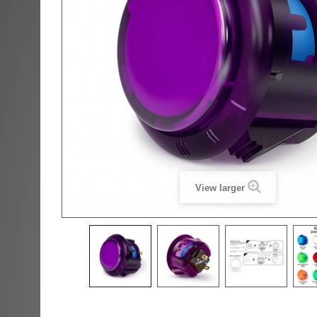
View larger