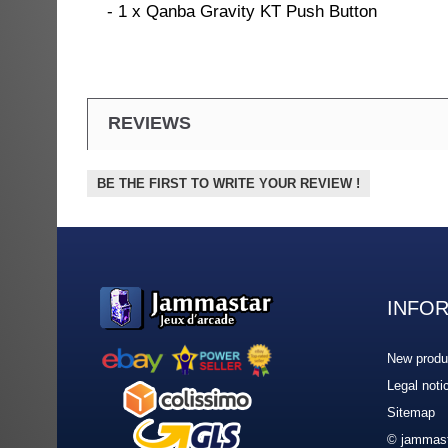
- 1 x Qanba Gravity KT Push Button
REVIEWS
BE THE FIRST TO WRITE YOUR REVIEW !
INFO
New produ
Legal noti
Sitemap
© jammast