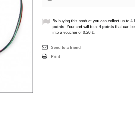
By buying this product you can collect up to
4
l
points
. Your cart will total
4
points
that can be
into a voucher of
0,20 €
.
Send to a friend
Print