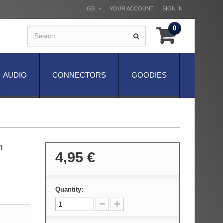
GB
YOUR ACCOUNT
SIGN IN
0
AUDIO
CONNECTORS
GOODIES
m
4,95 €
Quantity: