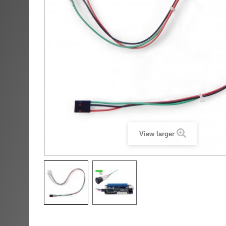
View larger