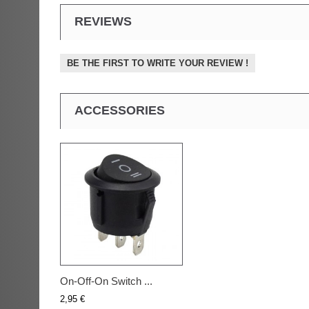
REVIEWS
BE THE FIRST TO WRITE YOUR REVIEW !
ACCESSORIES
On-Off-On Switch ...
2,95 €