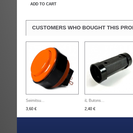
ADD TO CART
CUSTOMERS WHO BOUGHT THIS PRO
Seimitsu...
iL Butons...
3,60 €
2,40 €