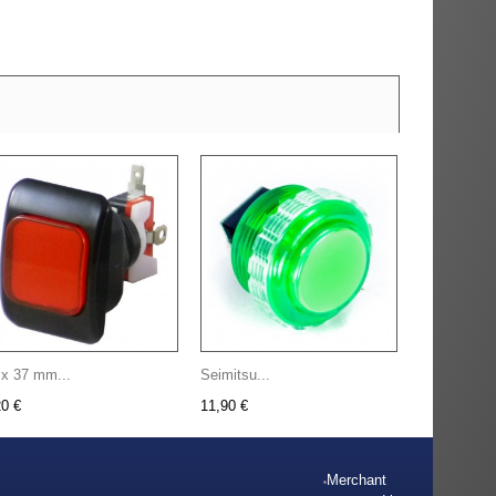
 x 37 mm...
Seimitsu...
20 €
11,90 €
Merchant