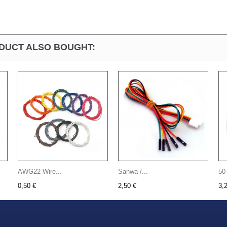
DUCT ALSO BOUGHT:
AWG22 Wire...
Sanwa /...
50
0,50 €
2,50 €
3,