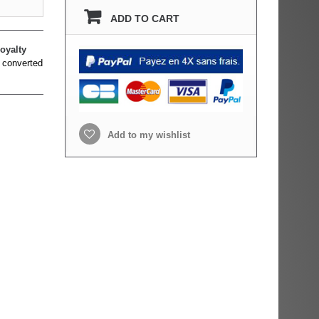
ADD TO CART
oyalty
 converted
Add to my wishlist