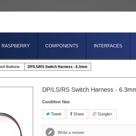
RASPBERRY
COMPONENTS
INTERFACES
ush Buttons
DP/LS/RS Switch Harness - 6.3mm
DP/LS/RS Switch Harness - 6.3m
Condition
New
Tweet
Share
Google+
Write a review