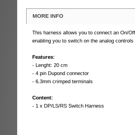
MORE INFO
This harness allows you to connect an On/Of
enabling you to switch on the analog controls
Features:
- Lenght: 20 cm
- 4 pin Dupond connector
- 6.3mm crimped terminals
Content:
- 1 x DP/LS/RS Switch Harness