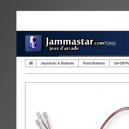
JOYSTICKS & BUTTONS
Joysticks & Buttons
Push Buttons
On-Off P