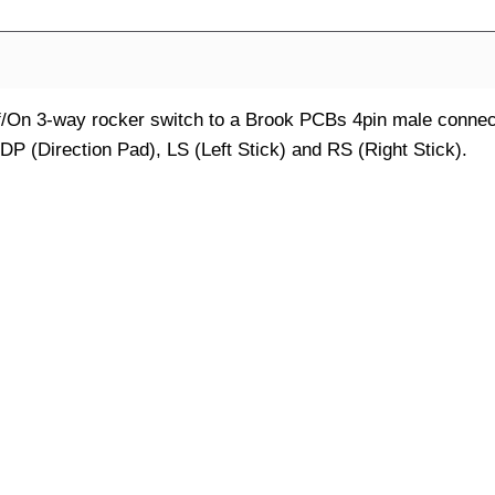
f/On 3-way rocker switch to a Brook PCBs 4pin male connec
 DP (Direction Pad), LS (Left Stick) and RS (Right Stick).