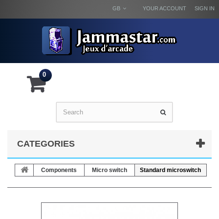
GB
YOUR ACCOUNT
SIGN IN
0
CATEGORIES
Components
Micro switch
Standard microswitch