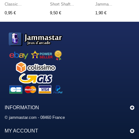
Classic...
Short Shaft...
Jamma...
0,95 €
9,50 €
1,90 €
INFORMATION
© jammastar.com - 08460 France
MY ACCOUNT