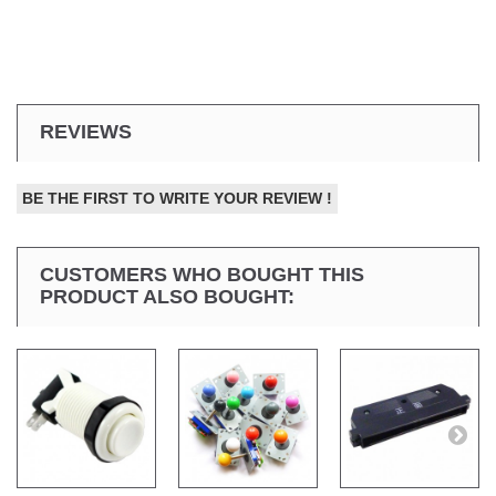
REVIEWS
BE THE FIRST TO WRITE YOUR REVIEW !
CUSTOMERS WHO BOUGHT THIS
PRODUCT ALSO BOUGHT: