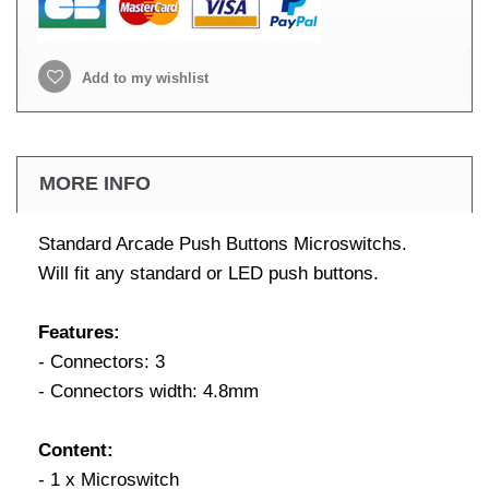
Add to my wishlist
MORE INFO
Standard Arcade Push Buttons Microswitchs.
Will fit any standard or LED push buttons.
Features:
- Connectors: 3
- Connectors width: 4.8mm
Content:
- 1 x Microswitch