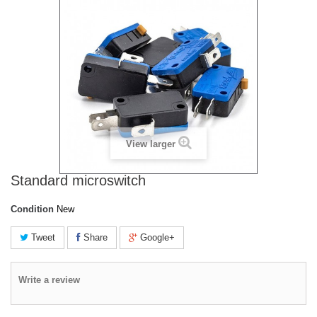
View larger
Standard microswitch
Condition
New
Tweet
Share
Google+
Write a review