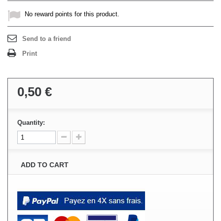
No reward points for this product.
Send to a friend
Print
0,50 €
Quantity:
ADD TO CART