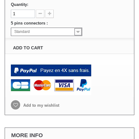
Quantity:
5 pins connectors :
Standard
ADD TO CART
Add to my wishlist
MORE INFO