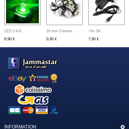
LED 2-4-8...
24 mm Chrome...
+5v 3A...
8,90 €
0,95 €
7,90 €
INFORMATION