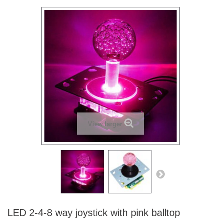
View larger
LED 2-4-8 way joystick with pink balltop