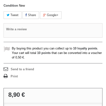
Condition
New
Tweet
Share
Google+
Write a review
By buying this product you can collect up to
10
loyalty points
.
Your cart will total
10
points
that can be converted into a voucher
of
0,50 €
.
Send to a friend
Print
8,90 €