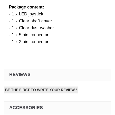
Package content:
- 1 x LED joystick
- 1 x Clear shaft cover
- 1 x Clear dust washer
- 1 x 5 pin connector
- 1 x 2 pin connector
REVIEWS
BE THE FIRST TO WRITE YOUR REVIEW !
ACCESSORIES