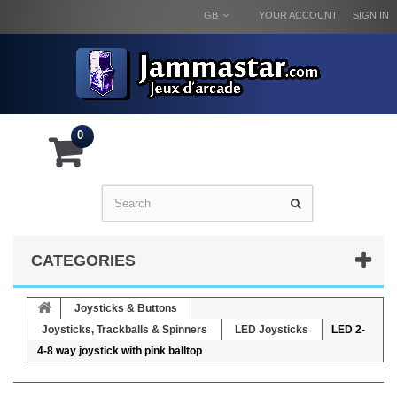
GB
YOUR ACCOUNT
SIGN IN
0
CATEGORIES
Joysticks & Buttons
Joysticks, Trackballs & Spinners
LED Joysticks
LED 2-
4-8 way joystick with pink balltop