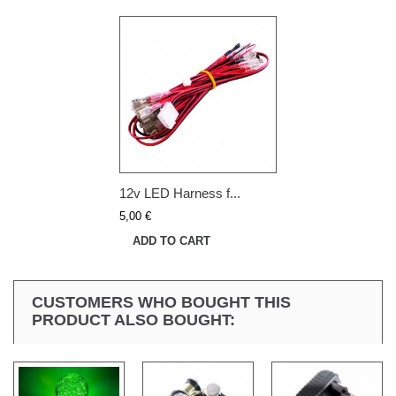
12v LED Harness f...
5,00 €
ADD TO CART
CUSTOMERS WHO BOUGHT THIS
PRODUCT ALSO BOUGHT: