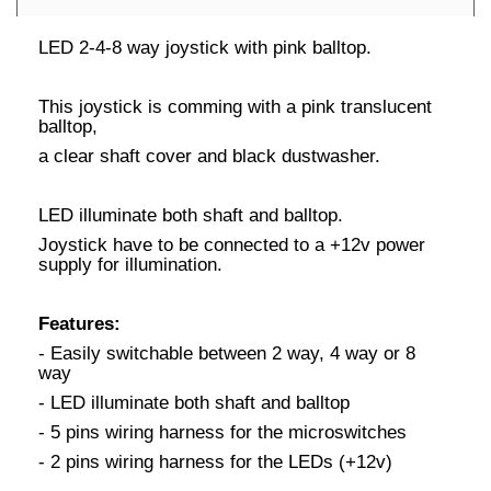
LED 2-4-8 way joystick with pink balltop.
This joystick is comming with a pink translucent
balltop,
a clear shaft cover and black dustwasher.
LED illuminate both shaft and balltop.
Joystick have to be connected to a +12v power
supply for illumination.
Features:
- Easily switchable between 2 way, 4 way or 8
way
- LED illuminate both shaft and balltop
- 5 pins wiring harness for the microswitches
- 2 pins wiring harness for the LEDs (+12v)