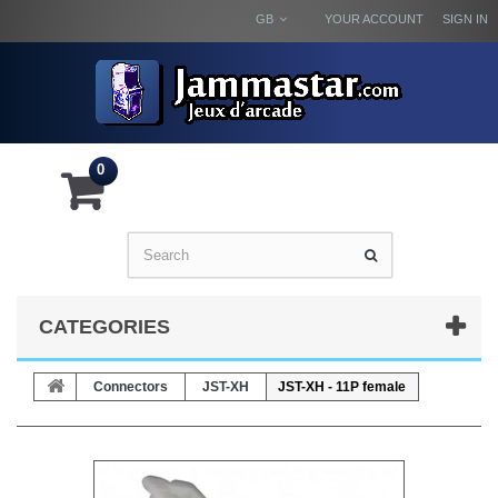
GB
YOUR ACCOUNT
SIGN IN
0
CATEGORIES
Connectors
JST-XH
JST-XH - 11P female