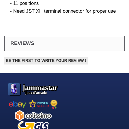
- 11 positions
- Need JST XH terminal connector for proper use
REVIEWS
BE THE FIRST TO WRITE YOUR REVIEW !