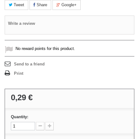
Tweet
Share
Google+
Write a review
No reward points for this product.
Send to a friend
Print
0,29 €
Quantity: