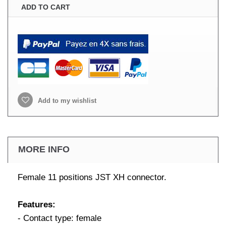
ADD TO CART
Add to my wishlist
MORE INFO
Female 11 positions JST XH connector.
Features:
- Contact type: female