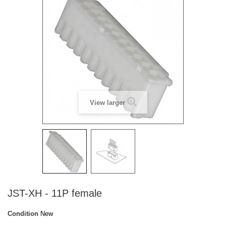
View larger
JST-XH - 11P female
Condition
New