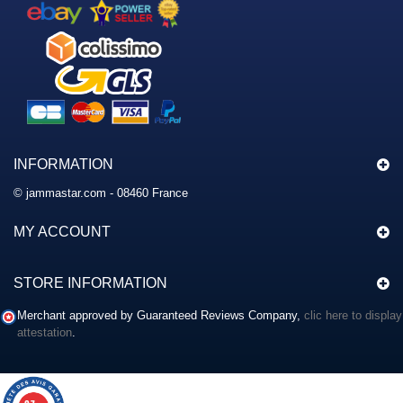
INFORMATION
© jammastar.com - 08460 France
MY ACCOUNT
STORE INFORMATION
Merchant approved by Guaranteed Reviews Company,
clic here to display
attestation
.