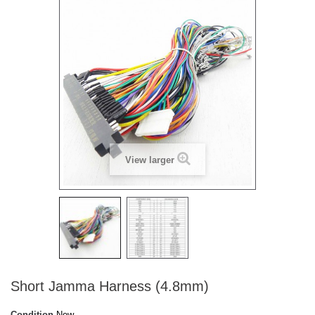
View larger
Short Jamma Harness (4.8mm)
Condition
New