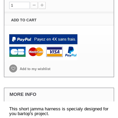
ADD TO CART
Add to my wishlist
MORE INFO
This short jamma harness is specialy designed for
you bartop's project.