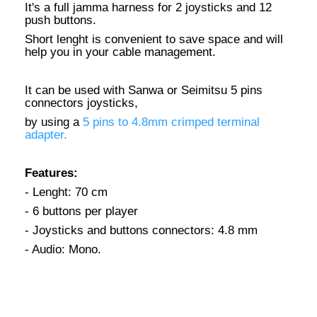
It's a full jamma harness for 2 joysticks and 12
push buttons.
Short lenght is convenient to save space and will
help you in your cable management.
It can be used with Sanwa or Seimitsu 5 pins
connectors joysticks,
by using a
5 pins to 4.8mm crimped terminal
adapter.
Features:
- Lenght: 70 cm
- 6 buttons per player
- Joysticks and buttons connectors: 4.8 mm
- Audio: Mono.