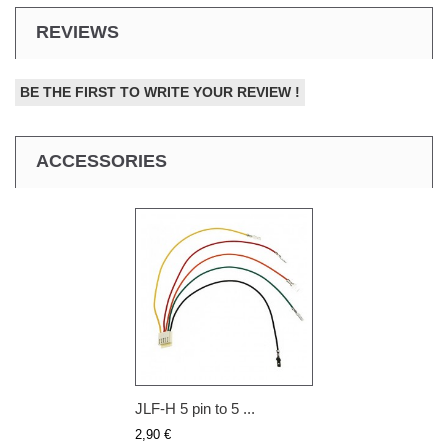
REVIEWS
BE THE FIRST TO WRITE YOUR REVIEW !
ACCESSORIES
JLF-H 5 pin to 5 ...
2,90 €