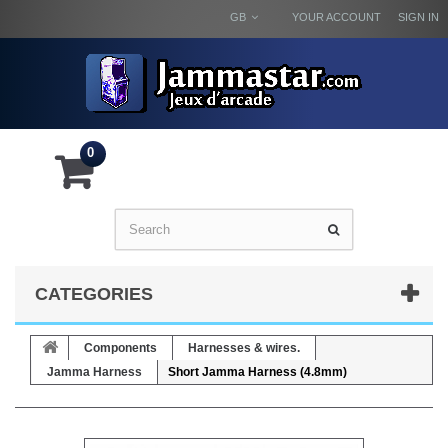
GB
YOUR ACCOUNT
SIGN IN
0
CATEGORIES
Components
Harnesses & wires.
Jamma Harness
Short Jamma Harness (4.8mm)