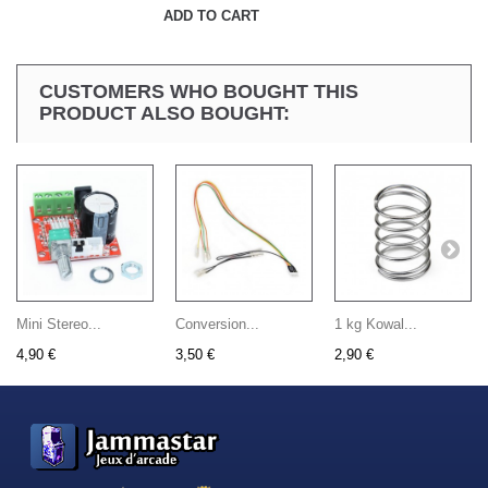
ADD TO CART
CUSTOMERS WHO BOUGHT THIS
PRODUCT ALSO BOUGHT:
Mini Stereo...
Conversion...
1 kg Kowal...
4,90 €
3,50 €
2,90 €