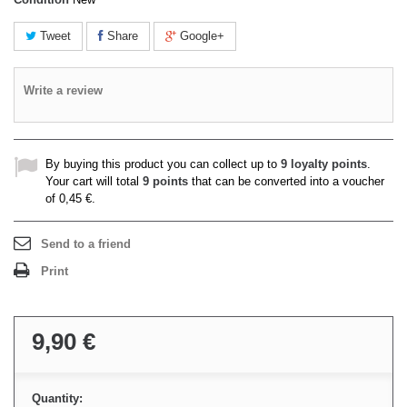
Tweet
Share
Google+
Write a review
By buying this product you can collect up to
9
loyalty points
.
Your cart will total
9
points
that can be converted into a voucher
of
0,45 €
.
Send to a friend
Print
9,90 €
Quantity: