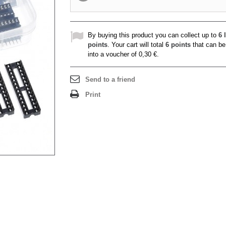
By buying this product you can collect up to
6
l
points
. Your cart will total
6
points
that can be
into a voucher of
0,30 €
.
Send to a friend
Print