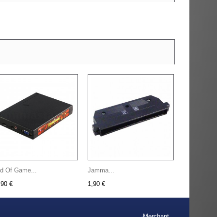
d Of Game...
Jamma...
,90 €
1,90 €
Merchant