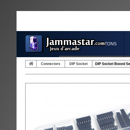
JOYSTICKS & BUTTONS
Connectors
DIP Socket
DIP Socket Boxed Set