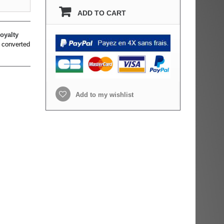
ADD TO CART
oyalty
 converted
Add to my wishlist