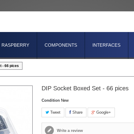
RASPBERRY
COMPONENTS
INTERFACES
 - 66 pices
DIP Socket Boxed Set - 66 pices
Condition
New
Tweet
Share
Google+
Write a review