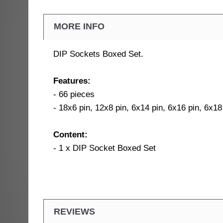
MORE INFO
DIP Sockets Boxed Set.
Features:
- 66 pieces
- 18x6 pin, 12x8 pin, 6x14 pin, 6x16 pin, 6x18
Content:
- 1 x DIP Socket Boxed Set
REVIEWS