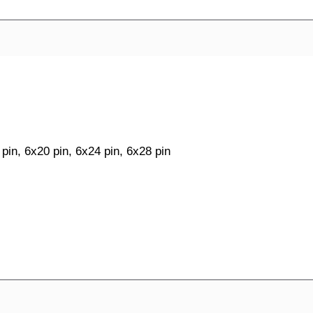
 pin, 6x20 pin, 6x24 pin, 6x28 pin