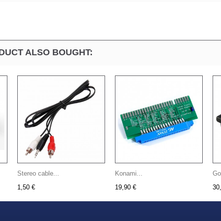
DUCT ALSO BOUGHT:
Stereo cable...
Konami...
Go
1,50 €
19,90 €
30