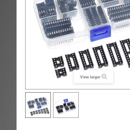
View larger