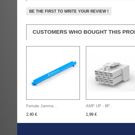
BE THE FIRST TO WRITE YOUR REVIEW !
CUSTOMERS WHO BOUGHT THIS PRO
Female Jamma...
AMP UP - 8P...
2,40 €
1,99 €