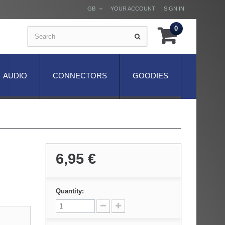
GB
YOUR ACCOUNT
SIGN IN
0
AUDIO
CONNECTORS
GOODIES
6,95 €
Quantity: