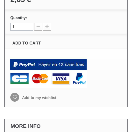
Quantity:
ADD TO CART
Add to my wishlist
MORE INFO