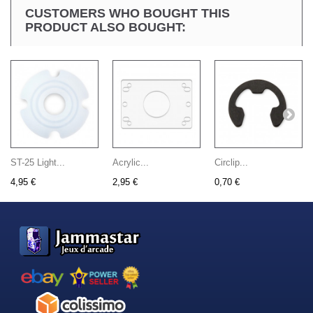
CUSTOMERS WHO BOUGHT THIS
PRODUCT ALSO BOUGHT:
ST-25 Light...
Acrylic...
Circlip...
4,95 €
2,95 €
0,70 €