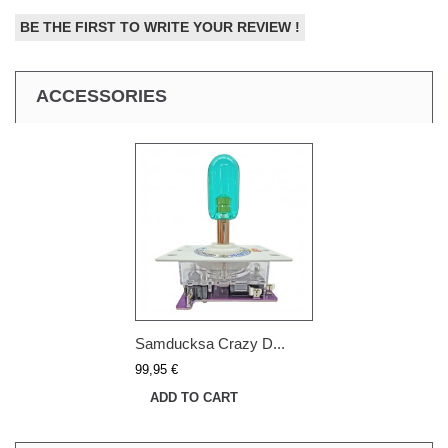
BE THE FIRST TO WRITE YOUR REVIEW !
ACCESSORIES
Samducksa Crazy D...
99,95 €
ADD TO CART