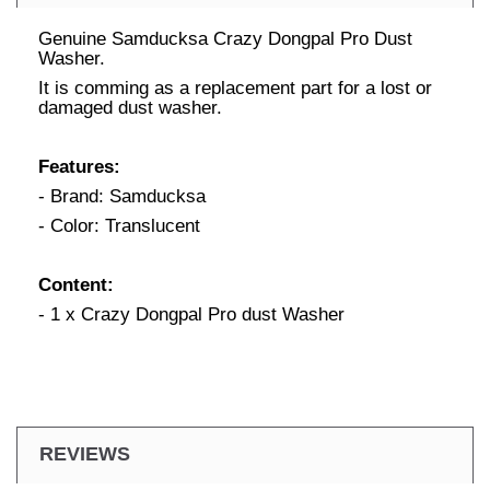
Genuine Samducksa Crazy Dongpal Pro Dust
Washer.
It is comming as a replacement part for a lost or
damaged dust washer.
Features:
- Brand: Samducksa
- Color: Translucent
Content:
- 1 x Crazy Dongpal Pro dust Washer
REVIEWS