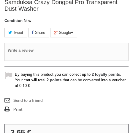
Samduksa Crazy Dongpal Pro Transparent
Dust Washer
Condition
New
Tweet
Share
Google+
Write a review
By buying this product you can collect up to
2
loyalty points
.
Your cart will total
2
points
that can be converted into a voucher
of
0,10 €
.
Send to a friend
Print
2,65 €