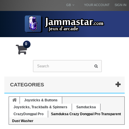
GB
YOUR ACCOUNT
SIGN IN
0
CATEGORIES
Joysticks & Buttons
Joysticks, Trackballs & Spinners
Samducksa
CrazyDongpal Pro
Samduksa Crazy Dongpal Pro Transparent
Dust Washer