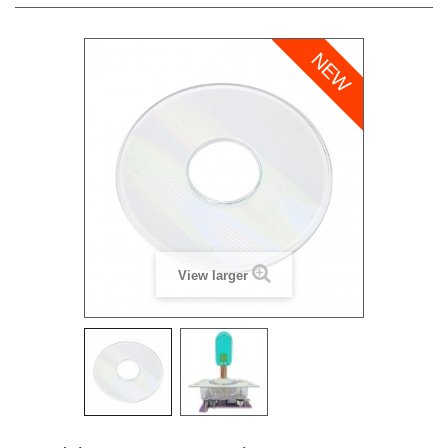
NEW
View larger