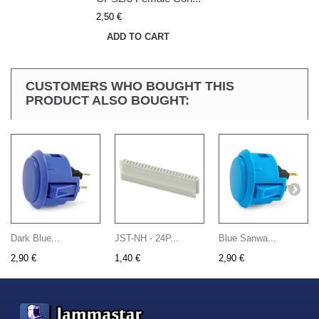
2,50 €
ADD TO CART
CUSTOMERS WHO BOUGHT THIS
PRODUCT ALSO BOUGHT:
Dark Blue...
JST-NH - 24P...
Blue Sanwa...
2,90 €
1,40 €
2,90 €