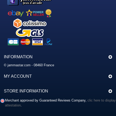
INFORMATION
© jammastar.com - 08460 France
MY ACCOUNT
STORE INFORMATION
Merchant approved by Guaranteed Reviews Company,
clic here to display
attestation
.