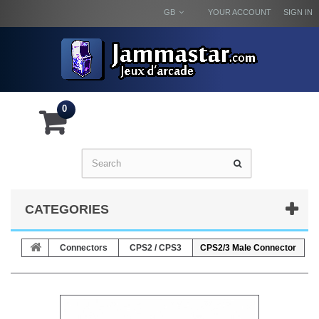
GB
YOUR ACCOUNT
SIGN IN
0
CATEGORIES
Connectors
CPS2 / CPS3
CPS2/3 Male Connector