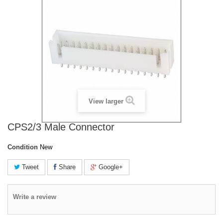
View larger
CPS2/3 Male Connector
Condition
New
Tweet
Share
Google+
Write a review