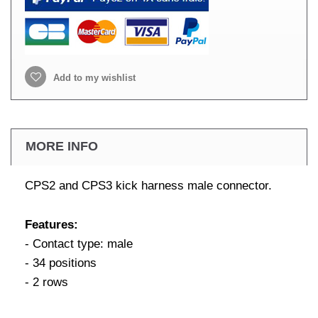
Add to my wishlist
MORE INFO
CPS2 and CPS3 kick harness male connector.
Features:
- Contact type: male
- 34 positions
- 2 rows