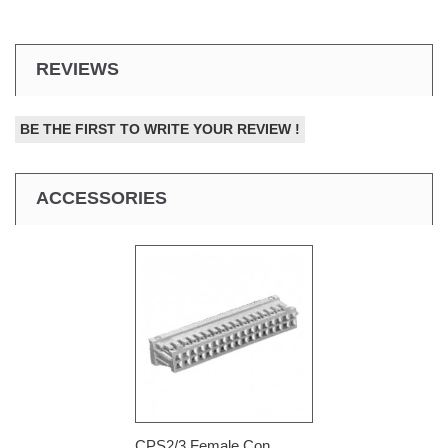
REVIEWS
BE THE FIRST TO WRITE YOUR REVIEW !
ACCESSORIES
CPS2/3 Female Con...