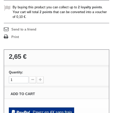
By buying this product you can collect up to
2
loyalty points
.
Your cart will total
2
points
that can be converted into a voucher
of
0,10 €
.
Send to a friend
Print
2,65 €
Quantity:
ADD TO CART