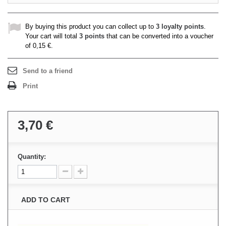
By buying this product you can collect up to
3
loyalty points
.
Your cart will total
3
points
that can be converted into a voucher
of
0,15 €
.
Send to a friend
Print
3,70 €
Quantity:
ADD TO CART