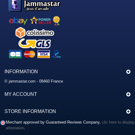
INFORMATION
© jammastar.com - 08460 France
MY ACCOUNT
STORE INFORMATION
Merchant approved by Guaranteed Reviews Company,
clic here to display
attestation
.