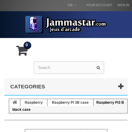
GB
YOUR ACCOUNT
SIGN IN
0
CATEGORIES
Raspberry
Raspberry Pi 3B case
Raspberry Pi3 B
black case