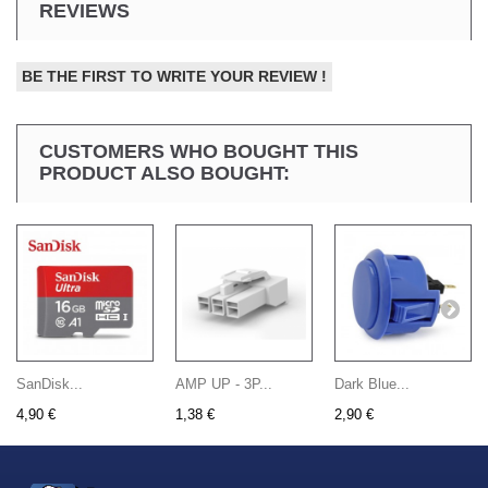
REVIEWS
BE THE FIRST TO WRITE YOUR REVIEW !
CUSTOMERS WHO BOUGHT THIS
PRODUCT ALSO BOUGHT:
SanDisk...
AMP UP - 3P...
Dark Blue...
4,90 €
1,38 €
2,90 €