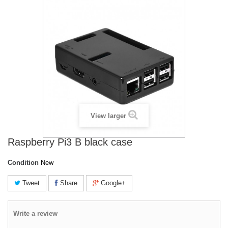
View larger
Raspberry Pi3 B black case
Condition
New
Tweet
Share
Google+
Write a review