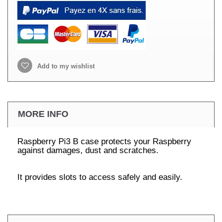
Add to my wishlist
MORE INFO
Raspberry Pi3 B case protects your Raspberry
against damages, dust and scratches.
It provides slots to access safely and easily.