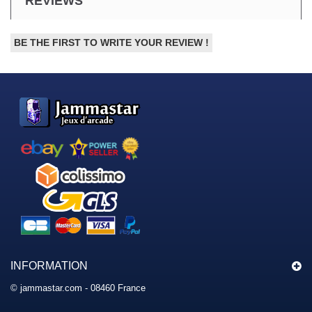
REVIEWS
BE THE FIRST TO WRITE YOUR REVIEW !
INFORMATION
© jammastar.com - 08460 France