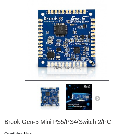
View larger
Brook Gen-5 Mini PS5/PS4/Switch 2/PC
Condition
New