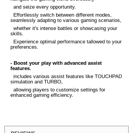
and seize every opportunity.
Effortlessly switch between different modes,
seamlessly adapting to various gaming scenarios,
whether it's intense battles or showcasing your
skills.
Experience optimal performance tallowed to your
preferences.
- Boost your play with advanced assist
features.
includes various assist features like TOUCHPAD
simulation and TURBO,
allowing players to customize settings for
enhanced gaming efficiency.