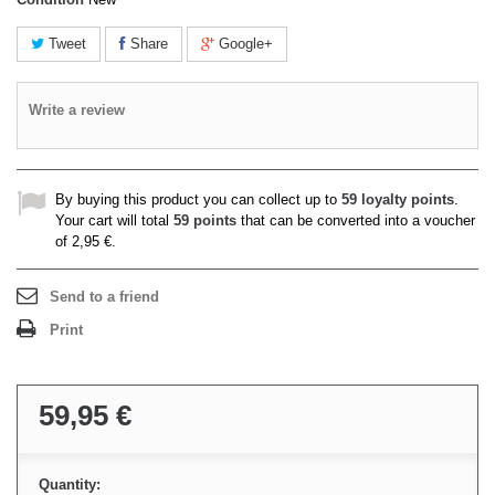
Tweet
Share
Google+
Write a review
By buying this product you can collect up to
59
loyalty points
.
Your cart will total
59
points
that can be converted into a voucher
of
2,95 €
.
Send to a friend
Print
59,95 €
Quantity: