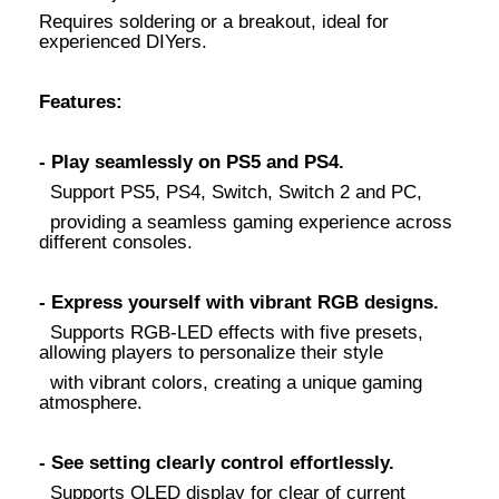
Requires soldering or a breakout, ideal for
experienced DIYers.
Features:
- Play seamlessly on PS5 and PS4.
Support PS5, PS4, Switch, Switch 2 and PC,
providing a seamless gaming experience across
different consoles.
- Express yourself with vibrant RGB designs.
Supports RGB-LED effects with five presets,
allowing players to personalize their style
with vibrant colors, creating a unique gaming
atmosphere.
- See setting clearly control effortlessly.
Supports OLED display for clear of current