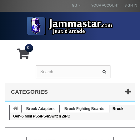
GB
YOUR ACCOUNT
SIGN IN
0
CATEGORIES
Brook Adapters
Brook Fighting Boards
Brook
Gen-5 Mini PS5/PS4/Switch 2/PC