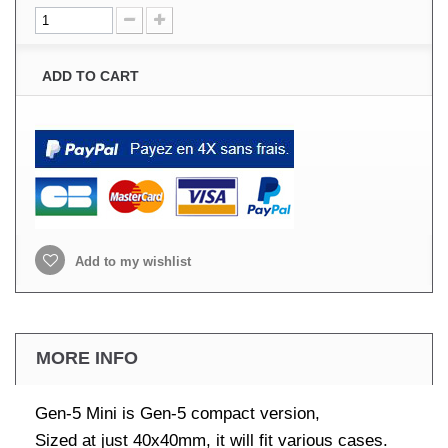
ADD TO CART
Add to my wishlist
MORE INFO
Gen-5 Mini is Gen-5 compact version,
Sized at just 40x40mm, it will fit various cases.