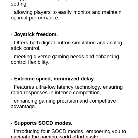
setting,
allowing players to easily monitor and maintain
optimal performance.
- Joystick freedom.
Offers both digital button simulation and analog
stick control,
meeting diverse gaming needs and enhancing
control flexibility.
- Extreme speed, minimized delay.
Features ultra-low latency technology, ensuring
rapid responses in intense competition,
enhancing gaming precision and competitive
advantage.
- Supports SOCD modes.
Introducing four SOCD modes, empoering you to
navigate the gaming world effortlessly