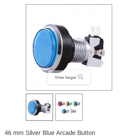
View larger
46 mm Silver Blue Arcade Button