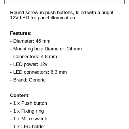
Round screw-in push buttons, filled with a bright
12V LED for panel illumination.
Features:
- Diameter: 46 mm
- Mounting hole Diameter: 24 mm
- Connectors: 4.8 mm
- LED power: 12v
- LED connectors: 6.3 mm
- Brand: Generic
Content:
- 1 x Push button
- 1 x Fixing ring
- 1 x Microswitch
- 1 x LED holder