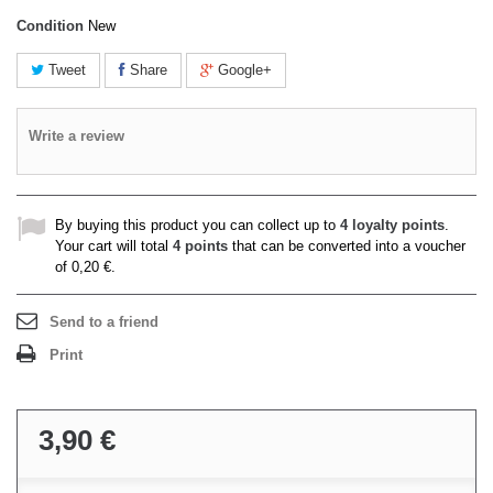
Condition
New
Tweet
Share
Google+
Write a review
By buying this product you can collect up to
4
loyalty points
.
Your cart will total
4
points
that can be converted into a voucher
of
0,20 €
.
Send to a friend
Print
3,90 €