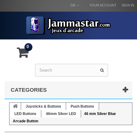
GB
YOUR ACCOUNT
SIGN IN
0
CATEGORIES
Joysticks & Buttons
Push Buttons
LED Buttons
46mm Silver LED
46 mm Silver Blue
Arcade Button