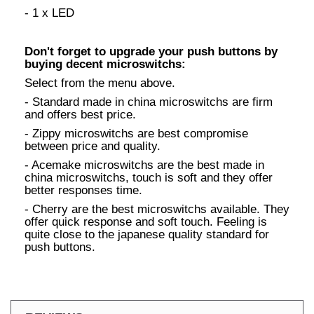
- 1 x LED
Don't forget to upgrade your push buttons by
buying decent microswitchs:
Select from the menu above.
- Standard made in china microswitchs are firm
and offers best price.
- Zippy microswitchs are best compromise
between price and quality.
- Acemake microswitchs are the best made in
china microswitchs, touch is soft and they offer
better responses time.
- Cherry are the best microswitchs available. They
offer quick response and soft touch. Feeling is
quite close to the japanese quality standard for
push buttons.