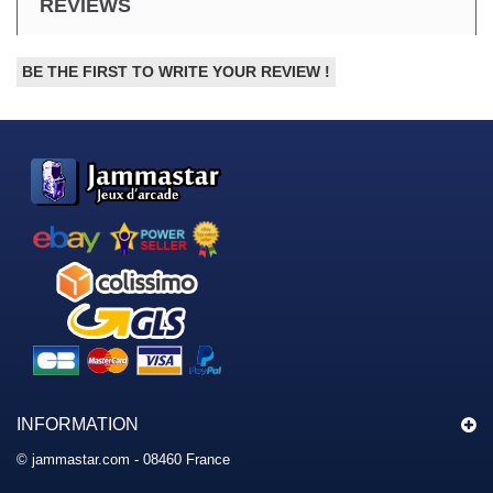
REVIEWS
BE THE FIRST TO WRITE YOUR REVIEW !
INFORMATION
© jammastar.com - 08460 France