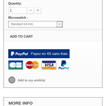
Quantity:
Microswitch :
Standard 4.8 mm
ADD TO CART
Add to my wishlist
MORE INFO