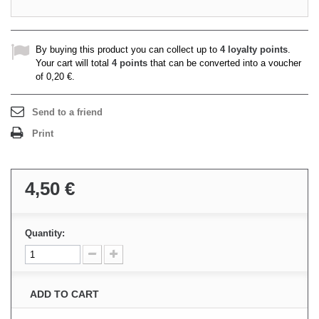
By buying this product you can collect up to
4
loyalty points
.
Your cart will total
4
points
that can be converted into a voucher
of
0,20 €
.
Send to a friend
Print
4,50 €
Quantity:
ADD TO CART