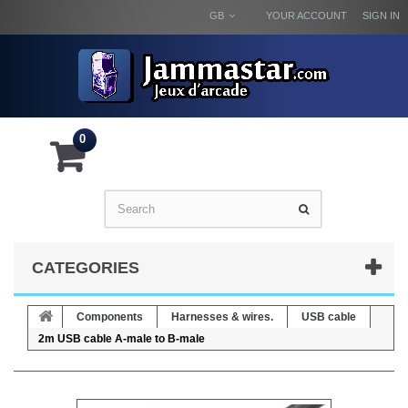
GB
YOUR ACCOUNT
SIGN IN
0
CATEGORIES
Components
Harnesses & wires.
USB cable
2m USB cable A-male to B-male