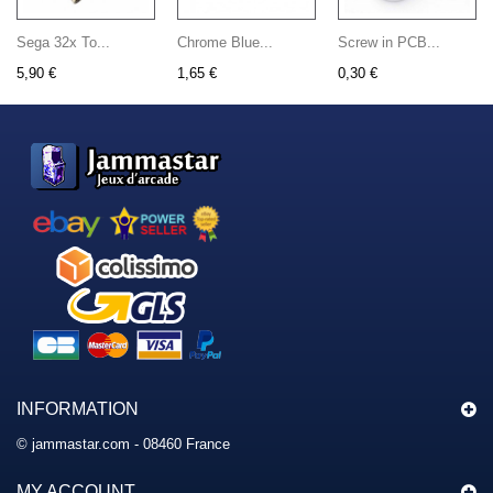
Sega 32x To...
Chrome Blue...
Screw in PCB...
5,90 €
1,65 €
0,30 €
INFORMATION
© jammastar.com - 08460 France
MY ACCOUNT