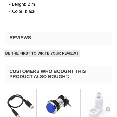
- Lenght: 2 m
- Color: black
REVIEWS
BE THE FIRST TO WRITE YOUR REVIEW !
CUSTOMERS WHO BOUGHT THIS
PRODUCT ALSO BOUGHT: