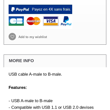
Add to my wishlist
MORE INFO
USB cable A-male to B-male.
Features:
- USB A-male to B-male
- Compatible with USB 1.1 or USB 2.0 devises