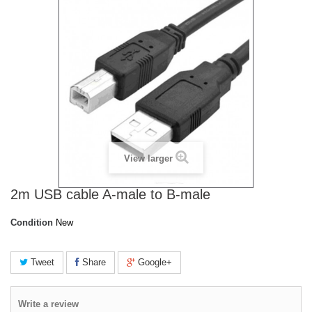
View larger
2m USB cable A-male to B-male
Condition
New
Tweet
Share
Google+
Write a review