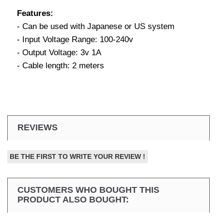
Features:
- Can be used with Japanese or US system
- Input Voltage Range: 100-240v
- Output Voltage: 3v 1A
- Cable length: 2 meters
REVIEWS
BE THE FIRST TO WRITE YOUR REVIEW !
CUSTOMERS WHO BOUGHT THIS
PRODUCT ALSO BOUGHT: