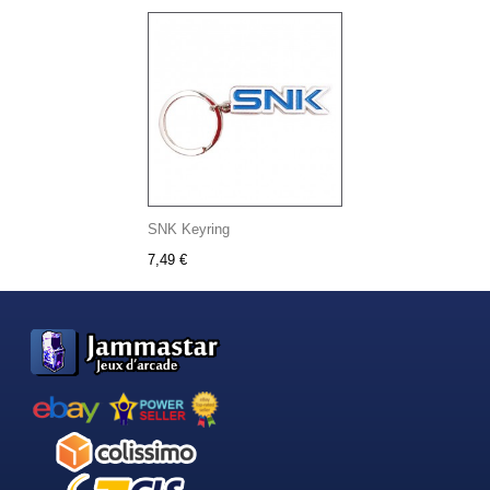
SNK Keyring
7,49 €