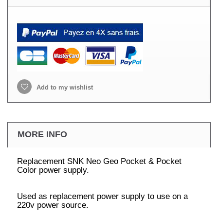
Add to my wishlist
MORE INFO
Replacement SNK Neo Geo Pocket & Pocket
Color power supply.
Used as replacement power supply to use on a
220v power source.