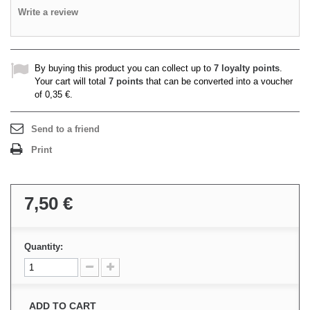
Write a review
By buying this product you can collect up to
7
loyalty points
.
Your cart will total
7
points
that can be converted into a voucher
of
0,35 €
.
Send to a friend
Print
7,50 €
Quantity:
ADD TO CART