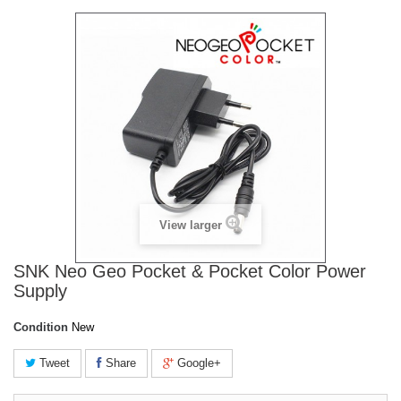
View larger
SNK Neo Geo Pocket & Pocket Color Power
Supply
Condition
New
Tweet
Share
Google+