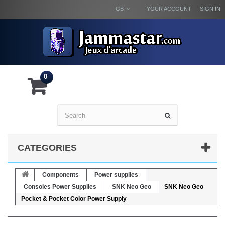
GB
YOUR ACCOUNT
SIGN IN
0
CATEGORIES
Components
Power supplies
Consoles Power Supplies
SNK Neo Geo
SNK Neo Geo
Pocket & Pocket Color Power Supply