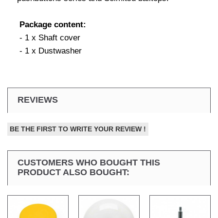
Package content:
- 1 x Shaft cover
- 1 x Dustwasher
REVIEWS
BE THE FIRST TO WRITE YOUR REVIEW !
CUSTOMERS WHO BOUGHT THIS
PRODUCT ALSO BOUGHT: