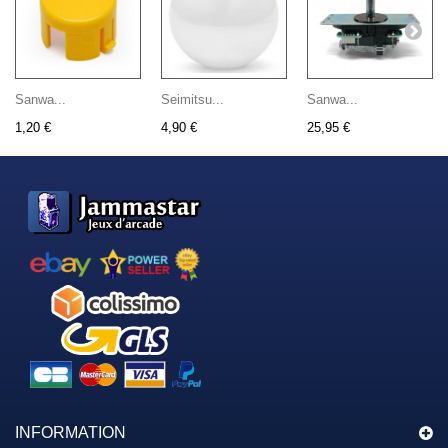
Sanwa...
Seimitsu...
Sanwa...
1,20 €
4,90 €
25,95 €
INFORMATION