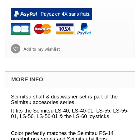
Add to my wishlist
MORE INFO
Seimitsu shaft & dustwasher set is part of the
Seimitsu accesories series.
It fits the Seimitsu LS-40, LS-40-01, LS-55, LS-55-
01, LS-56, LS-56-01 & the LS-60 joysticks
Color perfectly matches the Seimitsu PS-14
pushbuttons series and Seimitsu balltops.