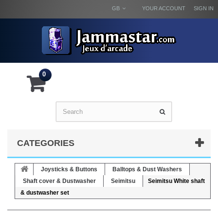
GB
YOUR ACCOUNT
SIGN IN
0
CATEGORIES
Joysticks & Buttons
Balltops & Dust Washers
Shaft cover & Dustwasher
Seimitsu
Seimitsu White shaft
& dustwasher set