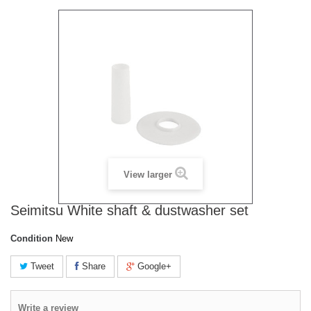
View larger
Seimitsu White shaft & dustwasher set
Condition
New
Tweet
Share
Google+
Write a review