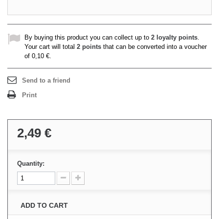
By buying this product you can collect up to
2
loyalty points
.
Your cart will total
2
points
that can be converted into a voucher
of
0,10 €
.
Send to a friend
Print
2,49 €
Quantity:
ADD TO CART