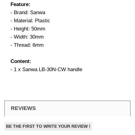
Feature:
- Brand: Sanwa
- Material: Plastic
- Height: 50mm
- Width: 30mm
- Thread: 6mm
Content:
- 1 x Sanwa LB-30N-CW handle
REVIEWS
BE THE FIRST TO WRITE YOUR REVIEW !