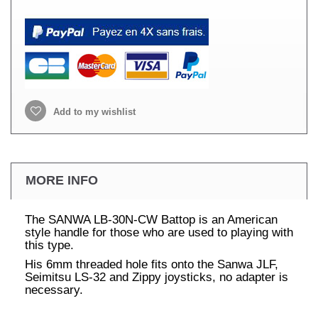
Add to my wishlist
MORE INFO
The SANWA LB-30N-CW Battop is an American
style handle for those who are used to playing with
this type.
His 6mm threaded hole fits onto the Sanwa JLF,
Seimitsu LS-32 and Zippy joysticks, no adapter is
necessary.