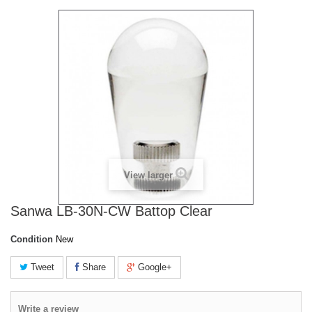
View larger
Sanwa LB-30N-CW Battop Clear
Condition
New
Tweet
Share
Google+
Write a review