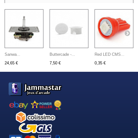
Sanwa...
Buttercade -...
Red LED CMS...
24,65 €
7,50 €
0,35 €