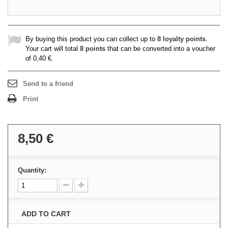
By buying this product you can collect up to
8
loyalty points
.
Your cart will total
8
points
that can be converted into a voucher
of
0,40 €
.
Send to a friend
Print
8,50 €
Quantity:
ADD TO CART