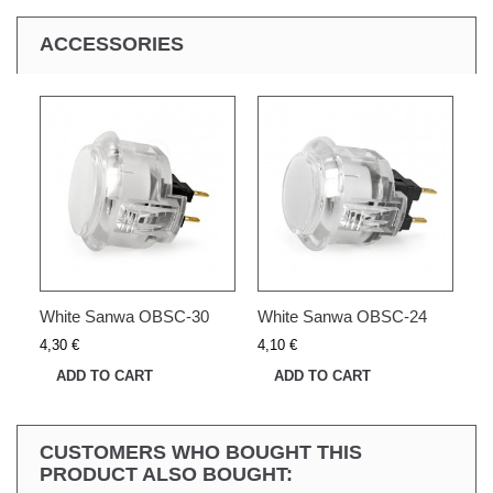
ACCESSORIES
White Sanwa OBSC-30
White Sanwa OBSC-24
4,30 €
4,10 €
ADD TO CART
ADD TO CART
CUSTOMERS WHO BOUGHT THIS
PRODUCT ALSO BOUGHT: