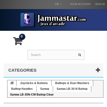
GB
YOUR ACCOUNT
SIGN IN
0
CATEGORIES
Joysticks & Buttons
Balltops & Dust Washers
Balltop Handles
Sanwa
Sanwa LB-30-N Battop
Sanwa LB-30N-CW Battop Clear