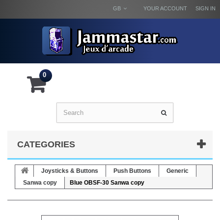
GB
YOUR ACCOUNT
SIGN IN
0
CATEGORIES
Joysticks & Buttons
Push Buttons
Generic
Sanwa copy
Blue OBSF-30 Sanwa copy