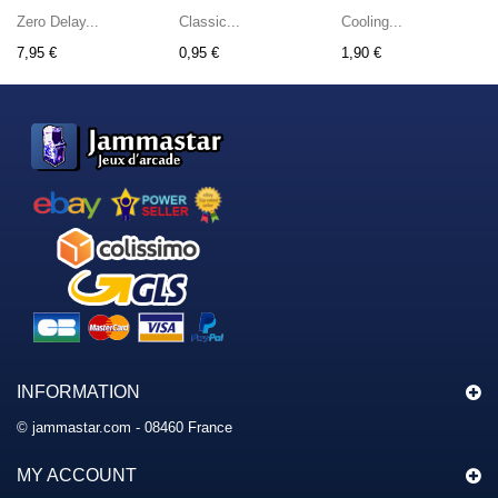
Zero Delay...
Classic...
Cooling...
7,95 €
0,95 €
1,90 €
INFORMATION
© jammastar.com - 08460 France
MY ACCOUNT