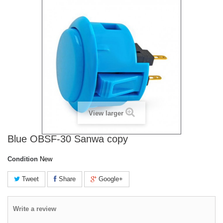
View larger
Blue OBSF-30 Sanwa copy
Condition
New
Tweet
Share
Google+
Write a review