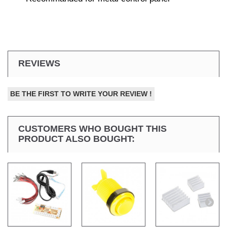
REVIEWS
BE THE FIRST TO WRITE YOUR REVIEW !
CUSTOMERS WHO BOUGHT THIS
PRODUCT ALSO BOUGHT: