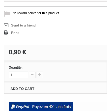
No reward points for this product.
Send to a friend
Print
0,90 €
Quantity:
ADD TO CART