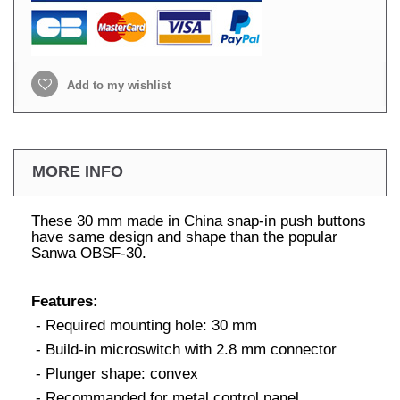
Add to my wishlist
MORE INFO
These 30 mm made in China snap-in push buttons
have same design and shape than the popular
Sanwa OBSF-30.
Features:
- Required mounting hole: 30 mm
- Build-in microswitch with 2.8 mm connector
- Plunger shape: convex
- Recommanded for metal control panel