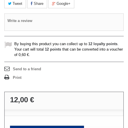
Tweet
Share
Google+
Write a review
By buying this product you can collect up to
12
loyalty points
.
Your cart will total
12
points
that can be converted into a voucher
of
0,60 €
.
Send to a friend
Print
12,00 €