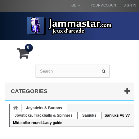
GB
YOUR ACCOUNT
SIGN IN
0
CATEGORIES
Joysticks & Buttons
Joysticks, Trackballs & Spinners
Sanjuks
Sanjuks V6 V7
Mid-collar round 4way guide