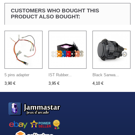
CUSTOMERS WHO BOUGHT THIS
PRODUCT ALSO BOUGHT:
5 pins adapter
IST Rubber...
Black Sanwa...
3,90 €
3,95 €
4,10 €