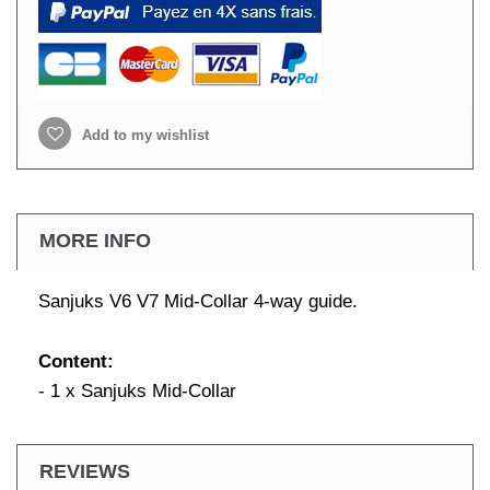
Add to my wishlist
MORE INFO
Sanjuks V6 V7 Mid-Collar 4-way guide.
Content:
- 1 x Sanjuks Mid-Collar
REVIEWS