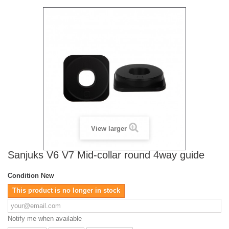
View larger
Sanjuks V6 V7 Mid-collar round 4way guide
Condition
New
This product is no longer in stock
Notify me when available