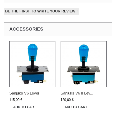
BE THE FIRST TO WRITE YOUR REVIEW !
ACCESSORIES
Sanjuks V6 Lever
Sanjuks V6 II Lev...
115,00 €
120,00 €
ADD TO CART
ADD TO CART