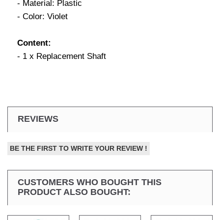
- Material: Plastic
- Color: Violet
Content:
- 1 x Replacement Shaft
REVIEWS
BE THE FIRST TO WRITE YOUR REVIEW !
CUSTOMERS WHO BOUGHT THIS
PRODUCT ALSO BOUGHT: