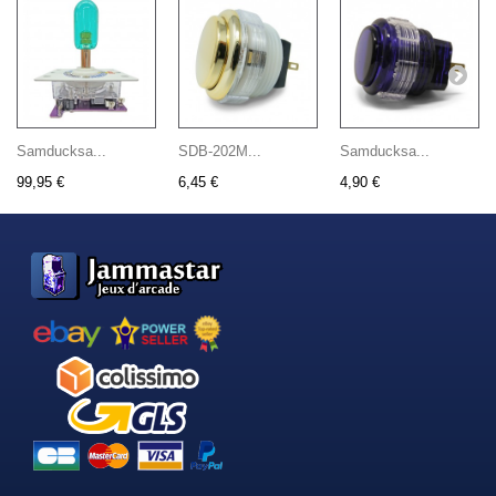
Samducksa...
SDB-202M...
Samducksa...
99,95 €
6,45 €
4,90 €