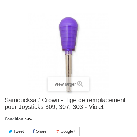
View larger
Samducksa / Crown - Tige de remplacement
pour Joysticks 309, 307, 303 - Violet
Condition
New
Tweet
Share
Google+