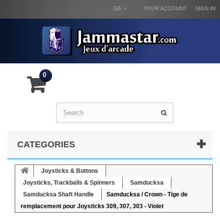
GB
YOUR ACCOUNT
SIGN IN
0
CATEGORIES
Joysticks & Buttons
Joysticks, Trackballs & Spinners
Samducksa
Samducksa Shaft Handle
Samducksa / Crown - Tige de
remplacement pour Joysticks 309, 307, 303 - Violet