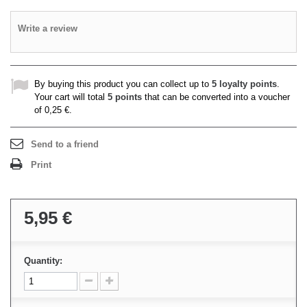
Write a review
By buying this product you can collect up to
5
loyalty points
.
Your cart will total
5
points
that can be converted into a voucher
of
0,25 €
.
Send to a friend
Print
5,95 €
Quantity: