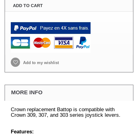
ADD TO CART
Add to my wishlist
MORE INFO
Crown replacement Battop is compatible with
Crown 309, 307, and 303 series joystick levers.
Features: