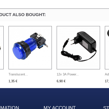
DUCT ALSO BOUGHT:
Translucent...
12v 3A Power...
Ad
1,35 €
6,90 €
17
RMATION
MY ACCOUNT
S