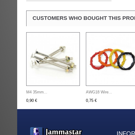
CUSTOMERS WHO BOUGHT THIS PRO
M4 35mm...
AWG18 Wire...
0,90 €
0,75 €
INFO