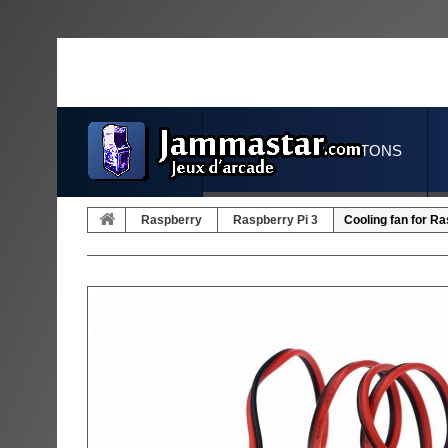
JOYSTICKS & BUTTONS
Raspberry
Raspberry Pi 3
Cooling fan for Ra