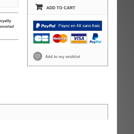
ADD TO CART
oyalty
onverted
Add to my wishlist