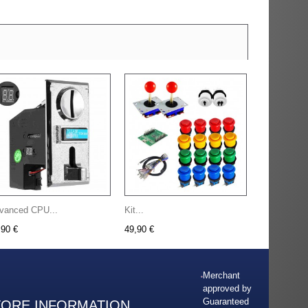
vanced CPU...
Kit...
,90 €
49,90 €
Merchant
approved by
Guaranteed
TORE INFORMATION