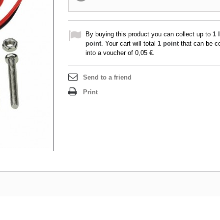
By buying this product you can collect up to
1
l
point
. Your cart will total
1
point
that can be c
into a voucher of
0,05 €
.
Send to a friend
Print