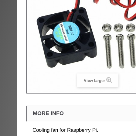
View larger
MORE INFO
Cooling fan for Raspberry Pi.