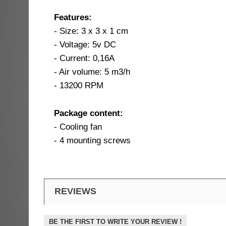
Features:
- Size: 3 x 3 x 1 cm
- Voltage: 5v DC
- Current: 0,16A
- Air volume: 5 m3/h
- 13200 RPM
Package content:
- Cooling fan
- 4 mounting screws
REVIEWS
BE THE FIRST TO WRITE YOUR REVIEW !