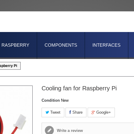
RASPBERRY
COMPONENTS
INTERFACES
spberry Pi
Cooling fan for Raspberry Pi
Condition
New
Tweet
Share
Google+
Write a review