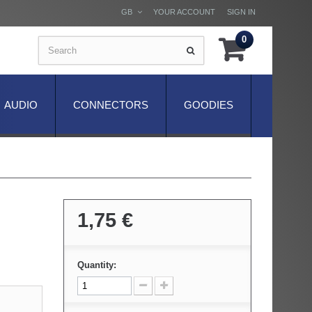
GB
YOUR ACCOUNT
SIGN IN
0
AUDIO
CONNECTORS
GOODIES
1,75 €
Quantity: