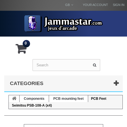
GB
YOUR ACCOUNT
SIGN IN
0
CATEGORIES
Components
PCB mounting feet
PCB Feet
Seimitsu PSB-108-A (x4)