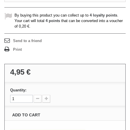
By buying this product you can collect up to
4
loyalty points
.
Your cart will total
4
points
that can be converted into a voucher
of
0,20 €
.
Send to a friend
Print
4,95 €
Quantity:
ADD TO CART