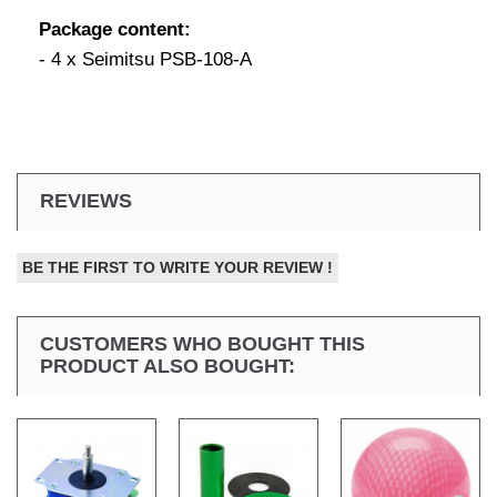
Package content:
- 4 x Seimitsu PSB-108-A
REVIEWS
BE THE FIRST TO WRITE YOUR REVIEW !
CUSTOMERS WHO BOUGHT THIS
PRODUCT ALSO BOUGHT: