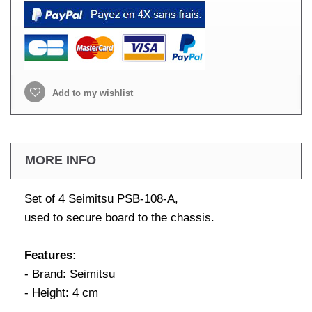
Add to my wishlist
MORE INFO
Set of 4 Seimitsu PSB-108-A,
used to secure board to the chassis.
Features:
- Brand: Seimitsu
- Height: 4 cm