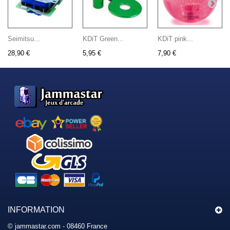
Seimitsu...
KDiT Green...
KDiT pink...
28,90 €
5,95 €
7,90 €
INFORMATION
© jammastar.com - 08460 France