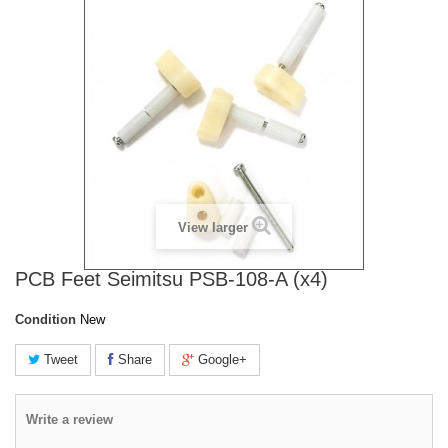
View larger
PCB Feet Seimitsu PSB-108-A (x4)
Condition
New
Tweet
Share
Google+
Write a review