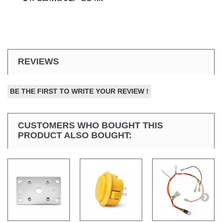
REVIEWS
BE THE FIRST TO WRITE YOUR REVIEW !
CUSTOMERS WHO BOUGHT THIS
PRODUCT ALSO BOUGHT: