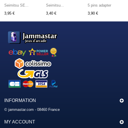
Seimitsu SE...
Seimitsu...
5 pins adapter
3,95 €
3,40 €
3,90 €
INFORMATION
© jammastar.com - 08460 France
MY ACCOUNT