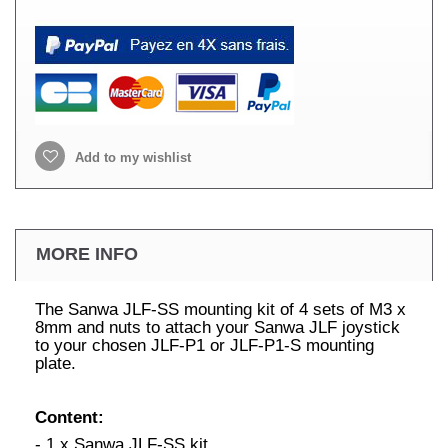
Add to my wishlist
MORE INFO
The Sanwa JLF-SS mounting kit of 4 sets of M3 x
8mm and nuts to attach your Sanwa JLF joystick
to your chosen JLF-P1 or JLF-P1-S mounting
plate.
Content:
- 1 x Sanwa JLF-SS kit