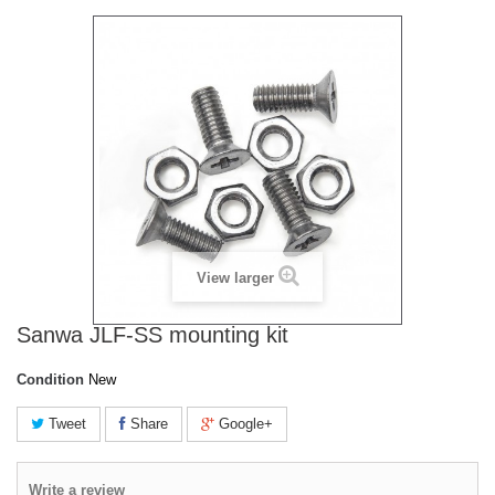
View larger
Sanwa JLF-SS mounting kit
Condition
New
Tweet
Share
Google+
Write a review