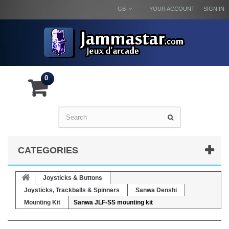
GB
YOUR ACCOUNT
SIGN IN
0
CATEGORIES
Joysticks & Buttons
Joysticks, Trackballs & Spinners
Sanwa Denshi
Mounting Kit
Sanwa JLF-SS mounting kit