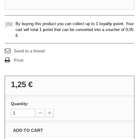
By buying this product you can collect up to
1
loyalty point
. Your
cart will total
1
point
that can be converted into a voucher of
0,05
€
.
Send to a friend
Print
1,25 €
Quantity:
ADD TO CART