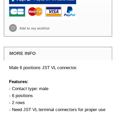
Add to my wishlist
MORE INFO
Male 6 positions JST VL connector.
Features:
- Contact type: male
- 6 positions
- 2 rows
- Need JST VL terminal connectors for proper use