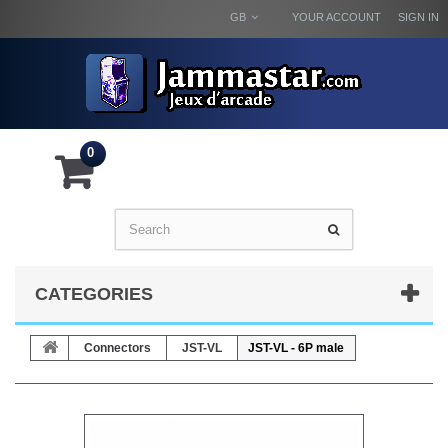
GB
YOUR ACCOUNT
SIGN IN
0
CATEGORIES
Connectors
JST-VL
JST-VL - 6P male