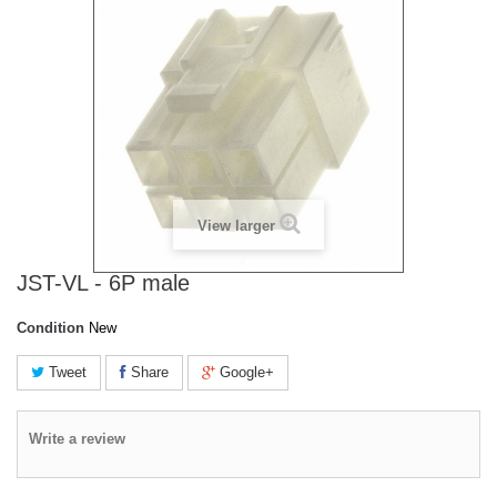
View larger
JST-VL - 6P male
Condition
New
Tweet
Share
Google+
Write a review