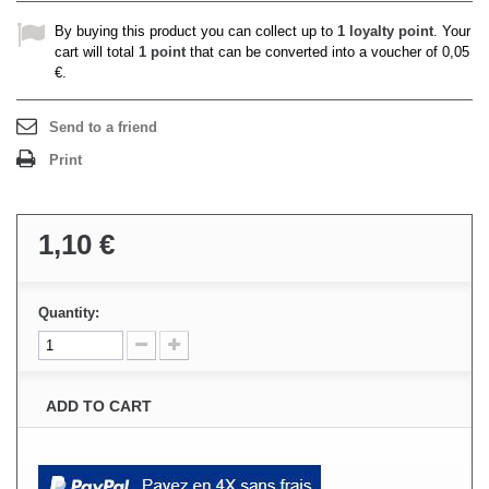
By buying this product you can collect up to
1
loyalty point
. Your
cart will total
1
point
that can be converted into a voucher of
0,05
€
.
Send to a friend
Print
1,10 €
Quantity:
ADD TO CART