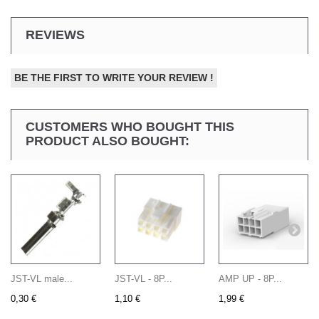
REVIEWS
BE THE FIRST TO WRITE YOUR REVIEW !
CUSTOMERS WHO BOUGHT THIS
PRODUCT ALSO BOUGHT:
JST-VL male...
JST-VL - 8P...
AMP UP - 8P...
0,30 €
1,10 €
1,99 €