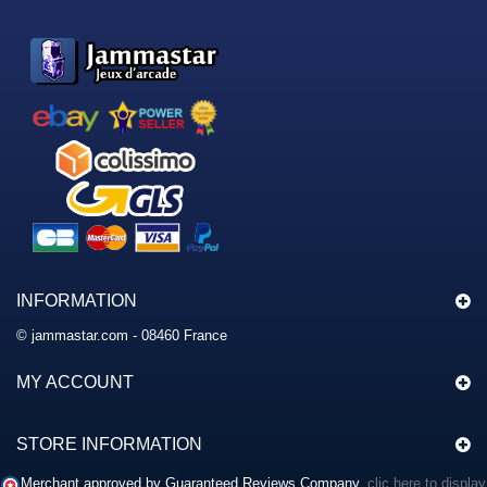
INFORMATION
© jammastar.com - 08460 France
MY ACCOUNT
STORE INFORMATION
Merchant approved by Guaranteed Reviews Company,
clic here to display