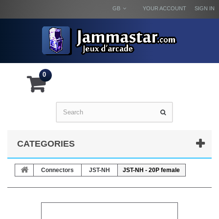
GB
YOUR ACCOUNT
SIGN IN
0
CATEGORIES
Connectors
JST-NH
JST-NH - 20P female