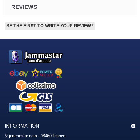
REVIEWS
BE THE FIRST TO WRITE YOUR REVIEW !
INFORMATION
© jammastar.com - 08460 France