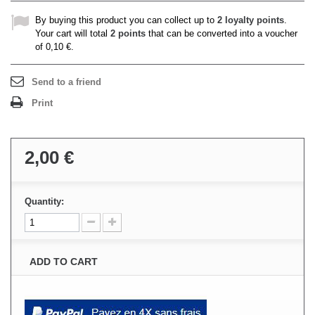
By buying this product you can collect up to
2
loyalty points
.
Your cart will total
2
points
that can be converted into a voucher
of
0,10 €
.
Send to a friend
Print
2,00 €
Quantity:
ADD TO CART