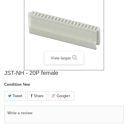
View larger
JST-NH - 20P female
Condition
New
Tweet
Share
Google+
Write a review