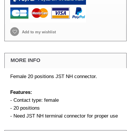
Add to my wishlist
MORE INFO
Female 20 positions JST NH connector.
Features:
- Contact type: female
- 20 positions
- Need JST NH terminal connector for proper use