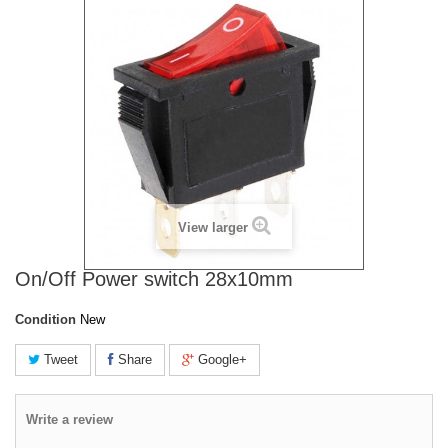
View larger
On/Off Power switch 28x10mm
Condition
New
Tweet
Share
Google+
Write a review