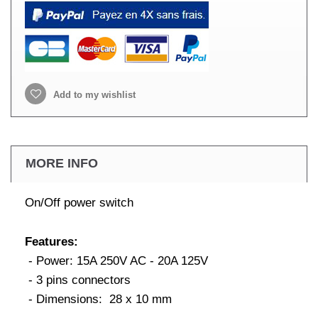
Add to my wishlist
MORE INFO
On/Off power switch
Features:
- Power: 15A 250V AC - 20A 125V
- 3 pins connectors
- Dimensions: 28 x 10 mm