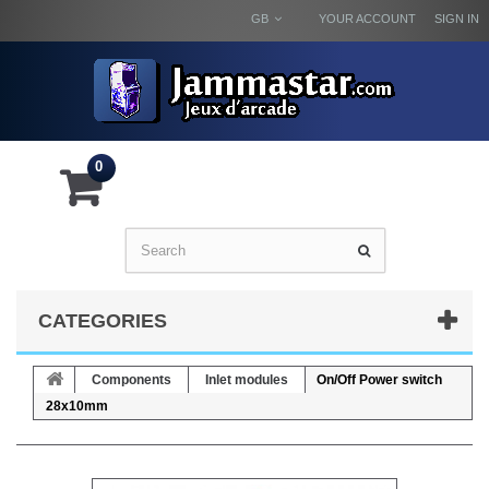
GB
YOUR ACCOUNT
SIGN IN
0
CATEGORIES
Components
Inlet modules
On/Off Power switch
28x10mm