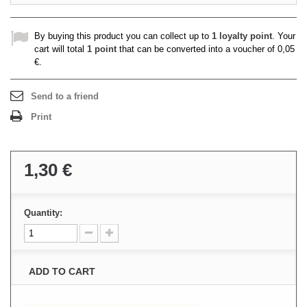
By buying this product you can collect up to
1
loyalty point
. Your
cart will total
1
point
that can be converted into a voucher of
0,05
€
.
Send to a friend
Print
1,30 €
Quantity:
ADD TO CART