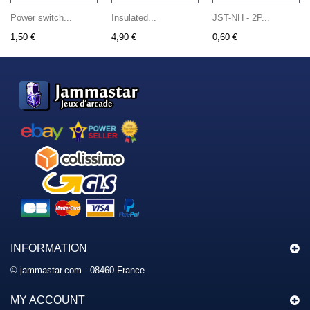
Power switch...
Insulated...
JST-NH - 2P...
1,50 €
4,90 €
0,60 €
INFORMATION
© jammastar.com - 08460 France
MY ACCOUNT