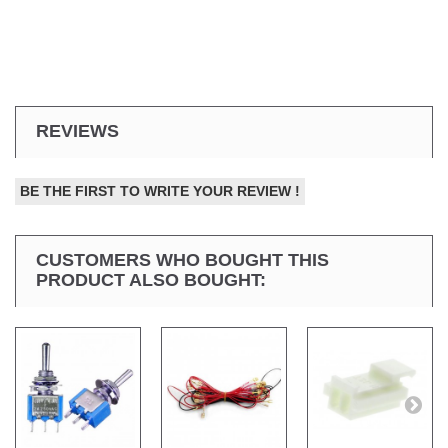
REVIEWS
BE THE FIRST TO WRITE YOUR REVIEW !
CUSTOMERS WHO BOUGHT THIS
PRODUCT ALSO BOUGHT: