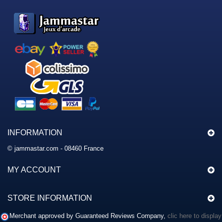
INFORMATION
© jammastar.com - 08460 France
MY ACCOUNT
STORE INFORMATION
Merchant approved by Guaranteed Reviews Company,
clic here to display