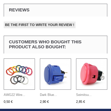
REVIEWS
BE THE FIRST TO WRITE YOUR REVIEW !
CUSTOMERS WHO BOUGHT THIS
PRODUCT ALSO BOUGHT:
AWG22 Wire...
Dark Blue...
Seimitsu...
0,50 €
2,90 €
2,85 €