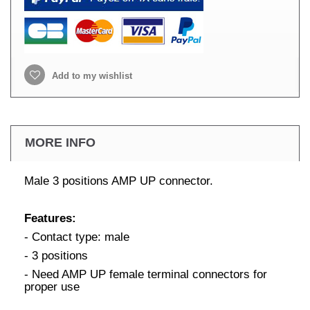
Add to my wishlist
MORE INFO
Male 3 positions AMP UP connector.
Features:
- Contact type: male
- 3 positions
- Need AMP UP female terminal connectors for
proper use