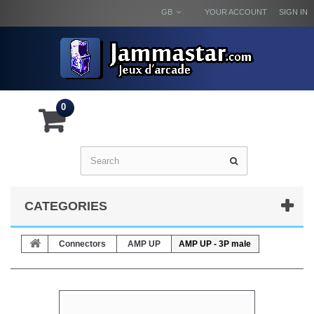
GB
YOUR ACCOUNT
SIGN IN
0
CATEGORIES
Connectors
AMP UP
AMP UP - 3P male