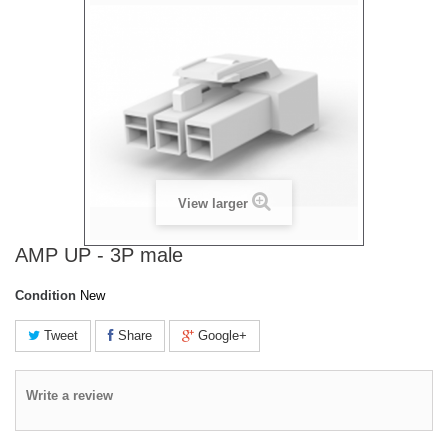
View larger
AMP UP - 3P male
Condition
New
Tweet
Share
Google+
Write a review