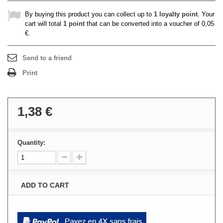
By buying this product you can collect up to
1
loyalty point
. Your
cart will total
1
point
that can be converted into a voucher of
0,05
€
.
Send to a friend
Print
1,38 €
Quantity:
ADD TO CART