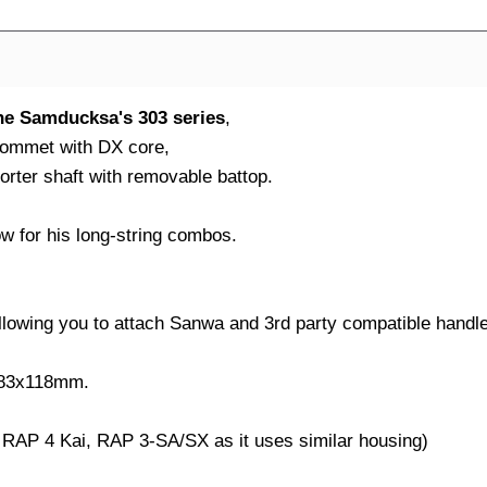
the Samducksa's 303 series
,
 grommet with DX core,
orter shaft with removable battop.
w for his long-string combos.
llowing you to attach Sanwa and 3rd party compatible handl
x83x118mm.
 RAP 4 Kai, RAP 3-SA/SX as it uses similar housing)