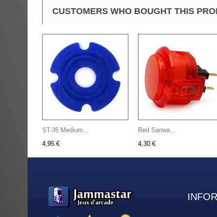
CUSTOMERS WHO BOUGHT THIS PRO
ST-35 Medium...
Red Sanwa...
4,95 €
4,30 €
INFO