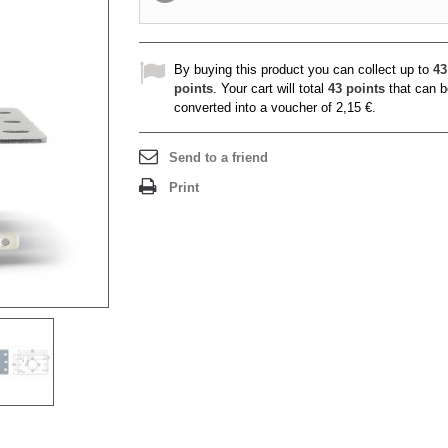
By buying this product you can collect up to
43
points
. Your cart will total
43
points
that can b
converted into a voucher of
2,15 €
.
Send to a friend
Print