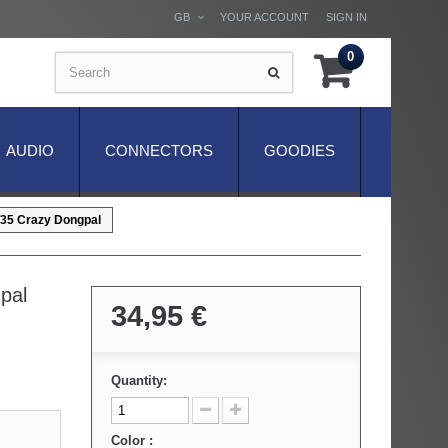
GB
YOUR ACCOUNT
SIGN IN
0
AUDIO
CONNECTORS
GOODIES
5 Crazy Dongpal
pal
34,95 €
Quantity:
Color :