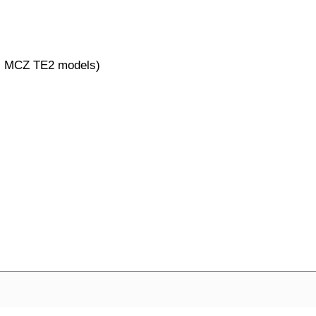
al MCZ TE2 models)