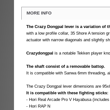
MORE INFO
The Crazy Dongpal lever is a variation of 
with a low profile collar, 35 Shore A tension
actuator with narrow diagonals and slightly sh
Crazydongpal
is a notable Tekken player kno
The shaft consist of a removable battop.
It is compatible with Sanwa 6mm threading, a
The Crazy Dongpal lever dimensions are 95
It is compatible with these fighting sticks:
- Hori Real Arcade Pro V Hayabusa (includes
- Hori RAP N