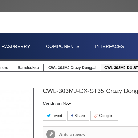
RASPBERRY
COMPONENTS
INTERFACES
nners
Samducksa
CWL-303MJ Crazy Dongpal
CWL-303MJ-DX-ST3
CWL-303MJ-DX-ST35 Crazy Dong
Condition
New
Tweet
Share
Google+
Write a review