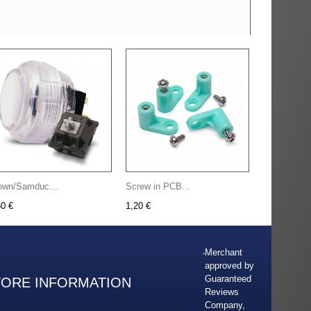
own/Samduc...
Screw in PCB...
60 €
1,20 €
Merchant
approved by
Guaranteed
TORE INFORMATION
Reviews
Company,