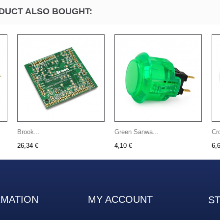
DUCT ALSO BOUGHT:
Brook...
Green Sanwa...
Cr
26,34 €
4,10 €
6,
RMATION
MY ACCOUNT
S