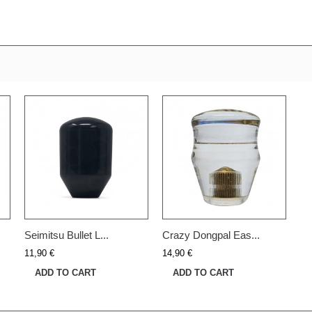
Seimitsu Bullet L...
Crazy Dongpal Eas...
11,90 €
14,90 €
ADD TO CART
ADD TO CART