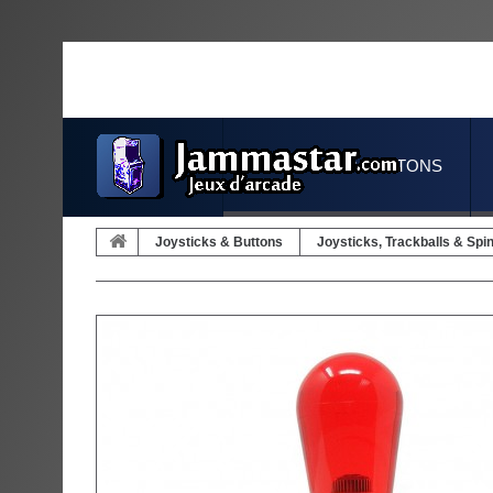
JOYSTICKS & BUTTONS
Joysticks & Buttons
Joysticks, Trackballs & Spi