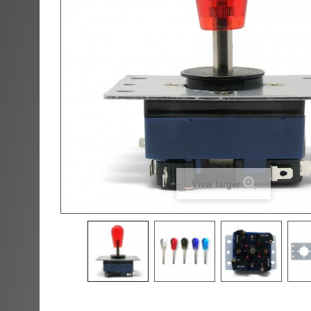
View larger