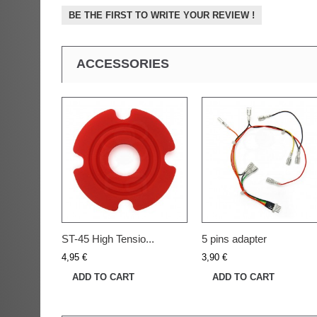
BE THE FIRST TO WRITE YOUR REVIEW !
ACCESSORIES
ST-45 High Tensio...
5 pins adapter
4,95 €
3,90 €
ADD TO CART
ADD TO CART