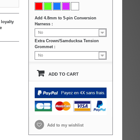
Add 4.8mm to 5-pin Conversion
loyalty
Harness :
e
No
Extra Crown/Samducksa Tension
Grommet :
No
ADD TO CART
Add to my wishlist