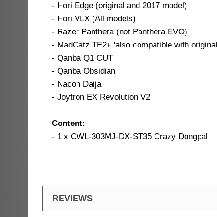
- Hori Edge (original and 2017 model)
- Hori VLX (All models)
- Razer Panthera (not Panthera EVO)
- MadCatz TE2+ 'also compatible with origin
- Qanba Q1 CUT
- Qanba Obsidian
- Nacon Daija
- Joytron EX Revolution V2
Content:
- 1 x CWL-303MJ-DX-ST35 Crazy Dongpal
REVIEWS