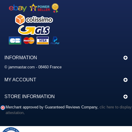
INFORMATION
© jammastar.com - 08460 France
MY ACCOUNT
STORE INFORMATION
Merchant approved by Guaranteed Reviews Company,
clic here to display
attestation
.