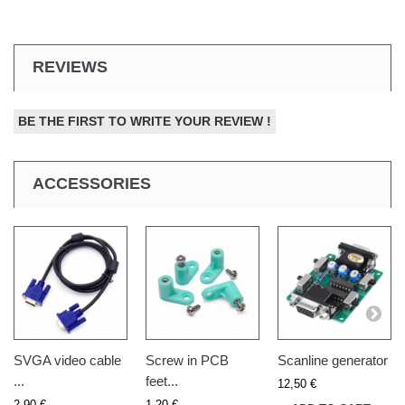
REVIEWS
BE THE FIRST TO WRITE YOUR REVIEW !
ACCESSORIES
SVGA video cable
Screw in PCB
Scanline generator
...
feet...
12,50 €
2,90 €
1,20 €