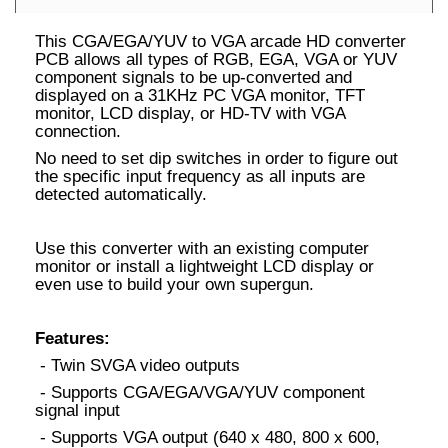
This CGA/EGA/YUV to VGA arcade HD converter
PCB allows all types of RGB, EGA, VGA or YUV
component signals to be up-converted and
displayed on a 31KHz PC VGA monitor, TFT
monitor, LCD display, or HD-TV with VGA
connection.
No need to set dip switches in order to figure out
the specific input frequency as all inputs are
detected automatically.
Use this converter with an existing computer
monitor or install a lightweight LCD display or
even use to build your own supergun.
Features:
- Twin SVGA video outputs
- Supports CGA/EGA/VGA/YUV component
signal input
- Supports VGA output (640 x 480, 800 x 600,