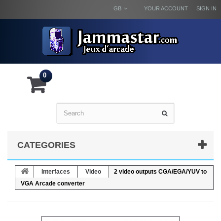
GB
YOUR ACCOUNT
SIGN IN
0
CATEGORIES
Interfaces
Video
2 video outputs CGA/EGA/YUV to
VGA Arcade converter