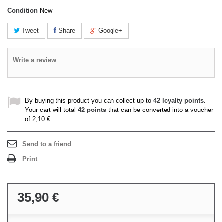
Condition
New
Tweet
Share
Google+
Write a review
By buying this product you can collect up to
42
loyalty points
.
Your cart will total
42
points
that can be converted into a voucher
of
2,10 €
.
Send to a friend
Print
35,90 €