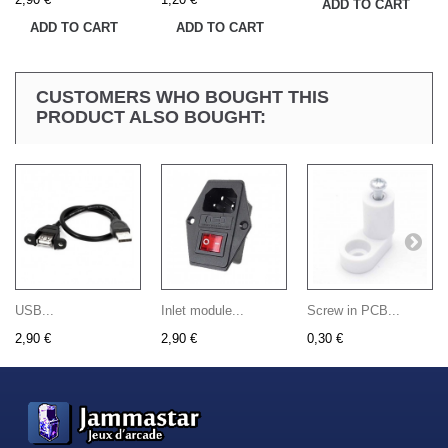
ADD TO CART
ADD TO CART
ADD TO CART
CUSTOMERS WHO BOUGHT THIS
PRODUCT ALSO BOUGHT:
USB...
Inlet module...
Screw in PCB...
2,90 €
2,90 €
0,30 €