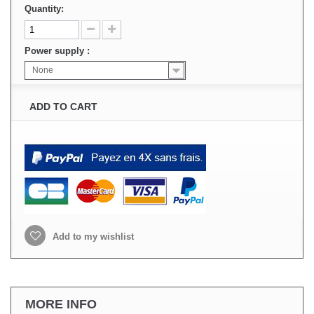
Quantity:
Power supply :
None
ADD TO CART
Add to my wishlist
MORE INFO