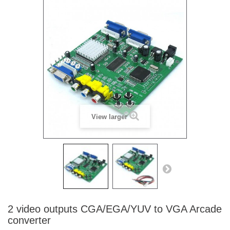
View larger
2 video outputs CGA/EGA/YUV to VGA Arcade
converter