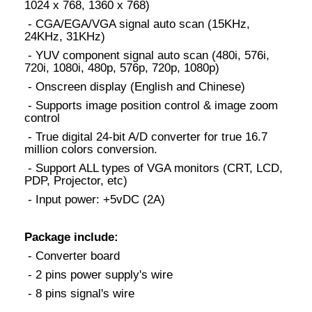
1024 x 768, 1360 x 768)
- CGA/EGA/VGA signal auto scan (15KHz,
24KHz, 31KHz)
- YUV component signal auto scan (480i, 576i,
720i, 1080i, 480p, 576p, 720p, 1080p)
- Onscreen display (English and Chinese)
- Supports image position control & image zoom
control
- True digital 24-bit A/D converter for true 16.7
million colors conversion.
- Support ALL types of VGA monitors (CRT, LCD,
PDP, Projector, etc)
- Input power: +5vDC (2A)
Package include:
- Converter board
- 2 pins power supply's wire
- 8 pins signal's wire