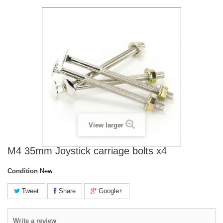
View larger
M4 35mm Joystick carriage bolts x4
Condition
New
Tweet
Share
Google+
Write a review