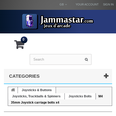
GB
YOUR ACCOUNT
SIGN IN
0
CATEGORIES
Joysticks & Buttons
Joysticks, Trackballs & Spinners
Joysticks Bolts
M4
35mm Joystick carriage bolts x4