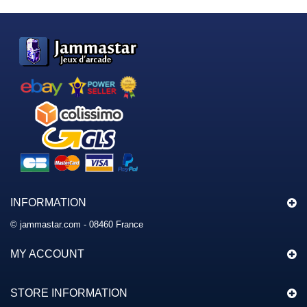
INFORMATION
© jammastar.com - 08460 France
MY ACCOUNT
STORE INFORMATION