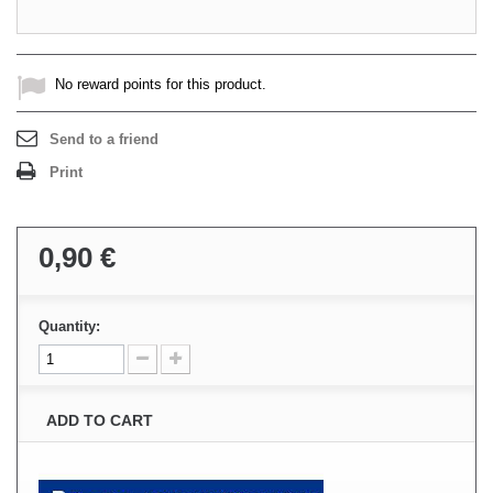
No reward points for this product.
Send to a friend
Print
0,90 €
Quantity:
ADD TO CART