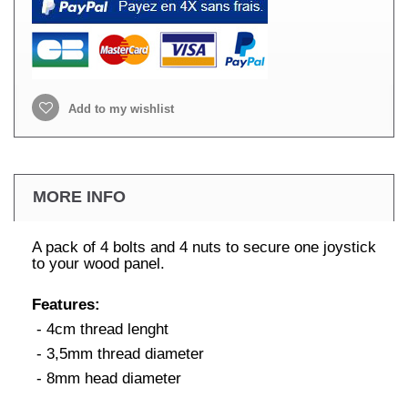
Add to my wishlist
MORE INFO
A pack of 4 bolts and 4 nuts to secure one joystick
to your wood panel.
Features:
- 4cm thread lenght
- 3,5mm thread diameter
- 8mm head diameter