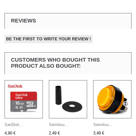
REVIEWS
BE THE FIRST TO WRITE YOUR REVIEW !
CUSTOMERS WHO BOUGHT THIS
PRODUCT ALSO BOUGHT:
SanDisk...
Seimitsu...
Seimitsu...
4,90 €
2,49 €
3,49 €