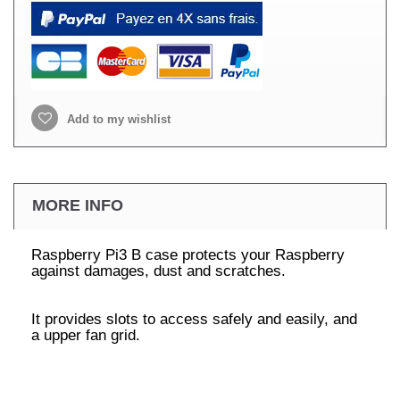
Add to my wishlist
MORE INFO
Raspberry Pi3 B case protects your Raspberry
against damages, dust and scratches.
It provides slots to access safely and easily, and
a upper fan grid.