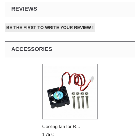
REVIEWS
BE THE FIRST TO WRITE YOUR REVIEW !
ACCESSORIES
Cooling fan for R...
1,75 €