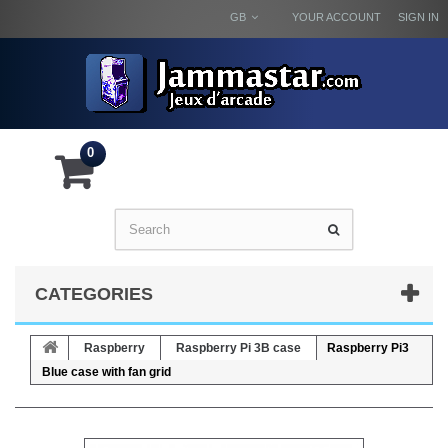
GB
YOUR ACCOUNT
SIGN IN
0
CATEGORIES
Raspberry
Raspberry Pi 3B case
Raspberry Pi3
Blue case with fan grid