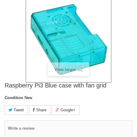
View larger
Raspberry Pi3 Blue case with fan grid
Condition
New
Tweet
Share
Google+
Write a review