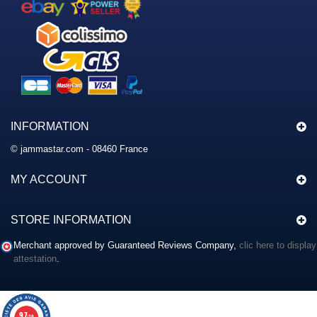
INFORMATION
© jammastar.com - 08460 France
MY ACCOUNT
STORE INFORMATION
Merchant approved by Guaranteed Reviews Company,
clic here to display
attestation
.
9.7
/10