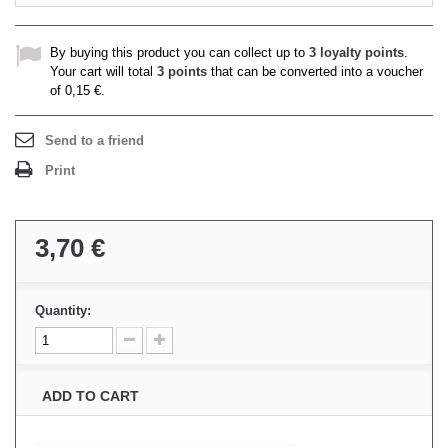
By buying this product you can collect up to
3
loyalty points
.
Your cart will total
3
points
that can be converted into a voucher
of
0,15 €
.
Send to a friend
Print
3,70 €
Quantity:
ADD TO CART