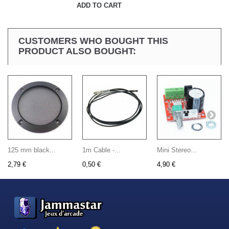
ADD TO CART
CUSTOMERS WHO BOUGHT THIS
PRODUCT ALSO BOUGHT:
125 mm black...
1m Cable -...
Mini Stereo...
2,79 €
0,50 €
4,90 €