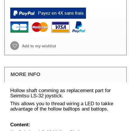
Add to my wishlist
MORE INFO
Hollow shaft comming as replacement part for
Seimitsu LS-32 joystick.
This allows you to thread wiring a LED to takke
advantage of the hollow balltops and battops.
Content: