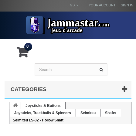
GB
YOUR ACCOUNT
SIGN IN
0
CATEGORIES
Joysticks & Buttons
Joysticks, Trackballs & Spinners
Seimitsu
Shafts
Seimitsu LS-32 - Hollow Shaft