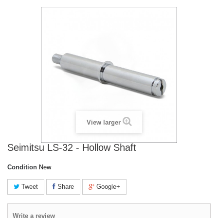
View larger
Seimitsu LS-32 - Hollow Shaft
Condition
New
Tweet
Share
Google+
Write a review