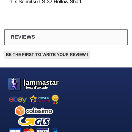
1 x Seimitsu LS-32 Hollow Shaft
REVIEWS
BE THE FIRST TO WRITE YOUR REVIEW !