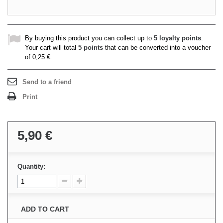
By buying this product you can collect up to
5
loyalty points
.
Your cart will total
5
points
that can be converted into a voucher
of
0,25 €
.
Send to a friend
Print
5,90 €
Quantity:
ADD TO CART