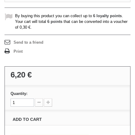
By buying this product you can collect up to
6
loyalty points
.
Your cart will total
6
points
that can be converted into a voucher
of
0,30 €
.
Send to a friend
Print
6,20 €
Quantity:
ADD TO CART