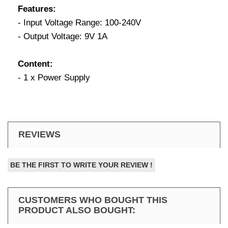
Features:
- Input Voltage Range: 100-240V
- Output Voltage: 9V 1A
Content:
- 1 x Power Supply
REVIEWS
BE THE FIRST TO WRITE YOUR REVIEW !
CUSTOMERS WHO BOUGHT THIS
PRODUCT ALSO BOUGHT: