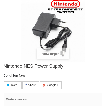
View larger
Nintendo NES Power Supply
Condition
New
Tweet
Share
Google+
Write a review