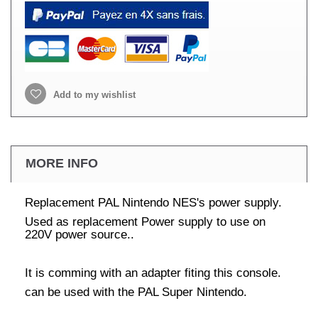
Add to my wishlist
MORE INFO
Replacement PAL Nintendo NES's power supply.
Used as replacement Power supply to use on
220V power source..
It is comming with an adapter fiting this console.
can be used with the PAL Super Nintendo.