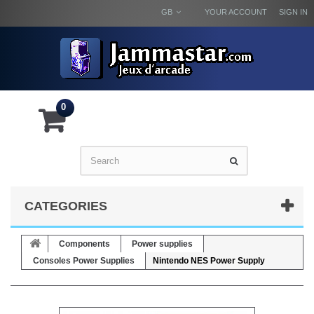
GB
YOUR ACCOUNT
SIGN IN
0
CATEGORIES
Components
Power supplies
Consoles Power Supplies
Nintendo NES Power Supply