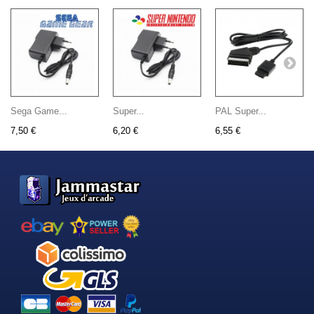
Sega Game...
Super...
PAL Super...
7,50 €
6,20 €
6,55 €