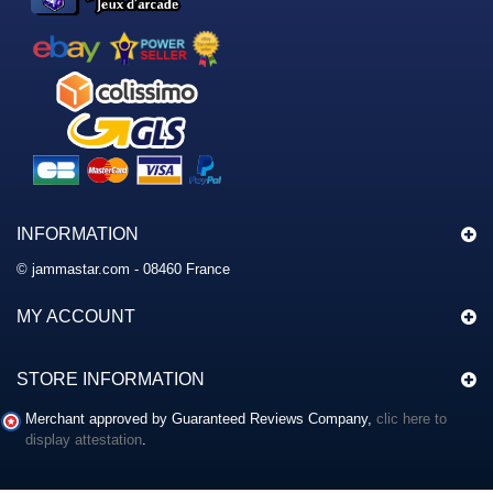
INFORMATION
© jammastar.com - 08460 France
MY ACCOUNT
STORE INFORMATION
Merchant approved by Guaranteed Reviews Company,
clic here to
display attestation
.