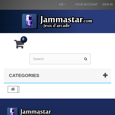
GB
YOUR ACCOUNT
SIGN IN
0
CATEGORIES