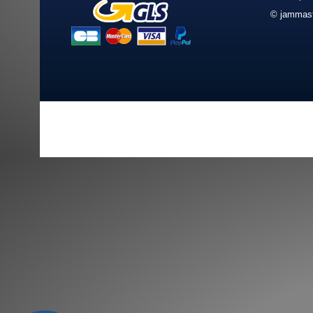
© jammast