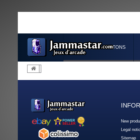
JOYSTICKS & BUTTONS
INFO
New produ
Legal noti
Sitemap