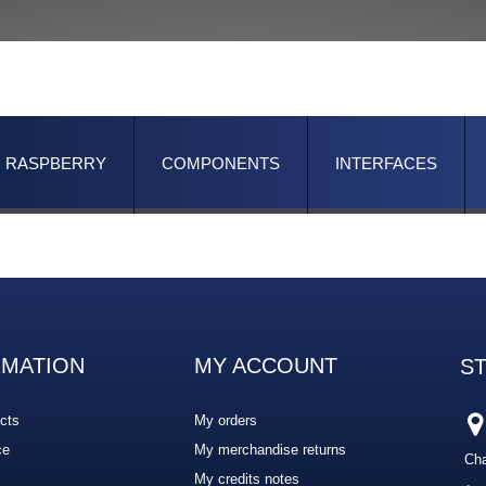
RASPBERRY
COMPONENTS
INTERFACES
RMATION
MY ACCOUNT
S
cts
My orders
ce
My merchandise returns
Cha
My credits notes