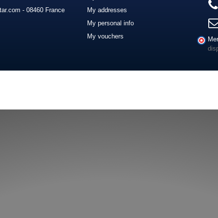
ar.com - 08460 France
My addresses
My personal info
My vouchers
Mer
dis