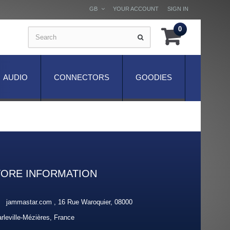
GB
YOUR ACCOUNT
SIGN IN
0
AUDIO
CONNECTORS
GOODIES
TORE INFORMATION
jammastar.com , 16 Rue Waroquier, 08000
rleville-Mézières, France