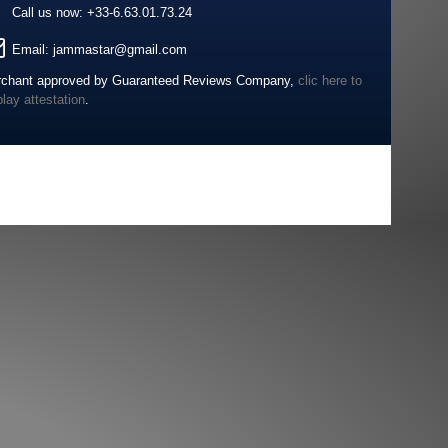
Call us now:
+33-6.63.01.73.24
Email:
jammastar@gmail.com
chant approved by Guaranteed Reviews Company,
clic here to
play attestation
.