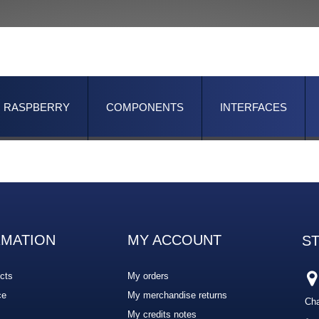
RASPBERRY
COMPONENTS
INTERFACES
RMATION
MY ACCOUNT
S
cts
My orders
ce
My merchandise returns
Cha
My credits notes