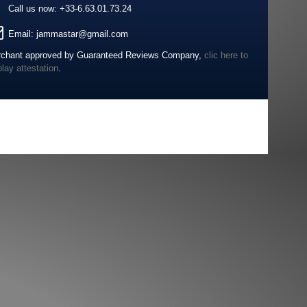
Call us now:
+33-6.63.01.73.24
Email:
jammastar@gmail.com
chant approved by Guaranteed Reviews Company,
clic here to
play attestation
.