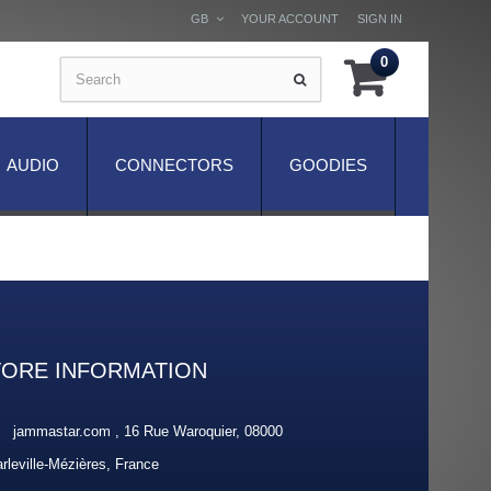
GB
YOUR ACCOUNT
SIGN IN
0
AUDIO
CONNECTORS
GOODIES
TORE INFORMATION
jammastar.com , 16 Rue Waroquier, 08000
rleville-Mézières, France