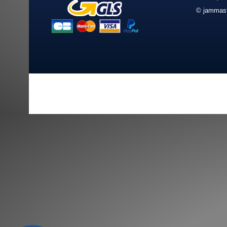
© jammast