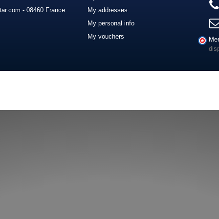
ar.com - 08460 France
My addresses
My personal info
My vouchers
Mer
dis