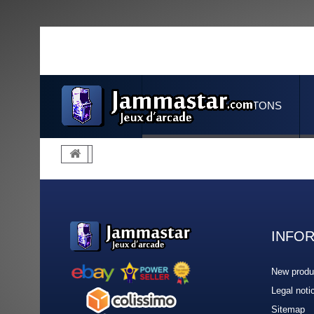
JOYSTICKS & BUTTONS
INFO
New produ
Legal noti
Sitemap