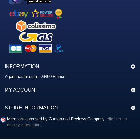
INFORMATION
© jammastar.com - 08460 France
MY ACCOUNT
STORE INFORMATION
Merchant approved by Guaranteed Reviews Company,
clic here to
display attestation
.