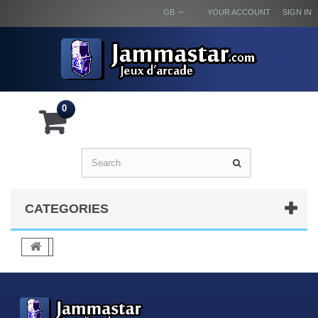
GB
YOUR ACCOUNT
SIGN IN
0
CATEGORIES