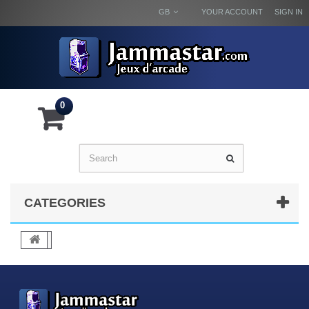
GB
YOUR ACCOUNT
SIGN IN
0
CATEGORIES