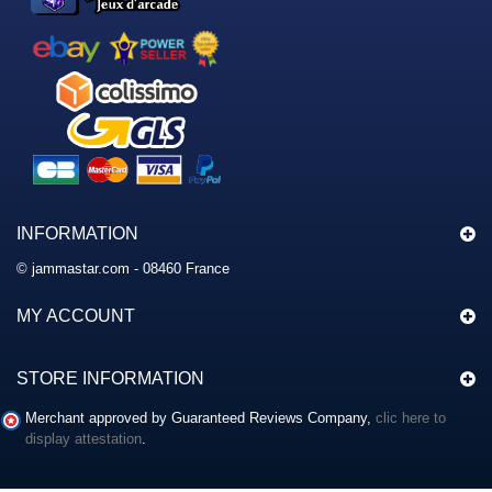
INFORMATION
© jammastar.com - 08460 France
MY ACCOUNT
STORE INFORMATION
Merchant approved by Guaranteed Reviews Company,
clic here to
display attestation
.