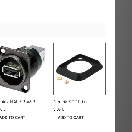
utrik NAUSB-W-B...
Neutrik SCDP-0 - ...
90 €
3,95 €
ADD TO CART
ADD TO CART