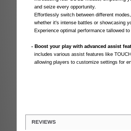
and seize every opportunity.
Effortlessly switch between different modes,
whether it's intense battles or showcasing yo
Experience optimal performance tallowed to 
- Boost your play with advanced assist fea
includes various assist features like TOU
allowing players to customize settings for e
REVIEWS