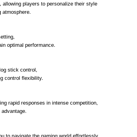
llowing players to personalize their style
ng atmosphere.
etting,
ain optimal performance.
og stick control,
ontrol flexibility.
ing rapid responses in intense competition,
 advantage.
to navigate the gaming world effortlessly