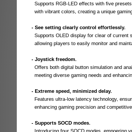
Supports RGB-LED effects with five presets, a
with vibrant colors, creating a unique gami
- See setting clearly control effortlessly.
Supports OLED display for clear of current s
allowing players to easily monitor and maint
- Joystick freedom.
Offers both digital button simulation and anal
meeting diverse gaming needs and enhancing c
- Extreme speed, minimized delay.
Features ultra-low latency technology, ensur
enhancing gaming precision and competitive
- Supports SOCD modes.
Introducing four SOCD modes, empoering you 