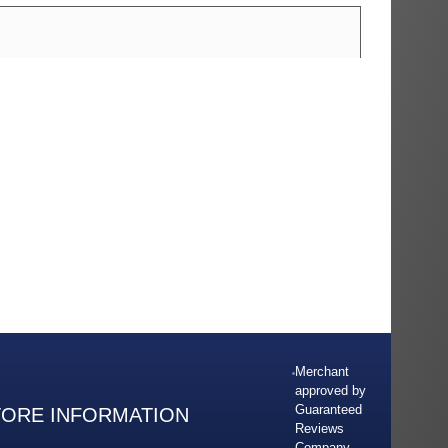
Merchant
approved by
Guaranteed
TORE INFORMATION
Reviews