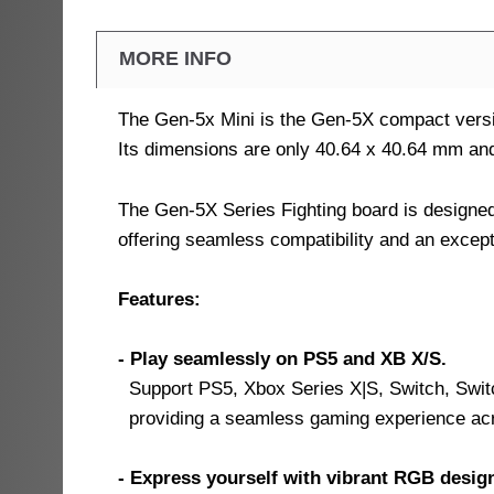
MORE INFO
The Gen-5x Mini is the Gen-5X compact vers
Its dimensions are only 40.64 x 40.64 mm and 
The Gen-5X Series Fighting board is designe
offering seamless compatibility and an excep
Features:
- Play seamlessly on PS5 and XB X/S.
Support PS5, Xbox Series X|S, Switch, Swit
providing a seamless gaming experience a
- Express yourself with vibrant RGB desig