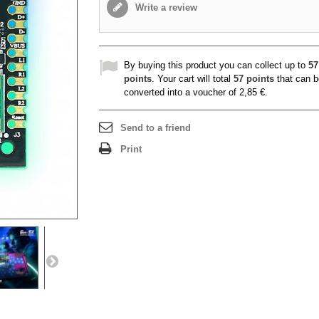
Write a review
By buying this product you can collect up to
57
points
. Your cart will total
57
points
that can b
converted into a voucher of
2,85 €
.
Send to a friend
Print