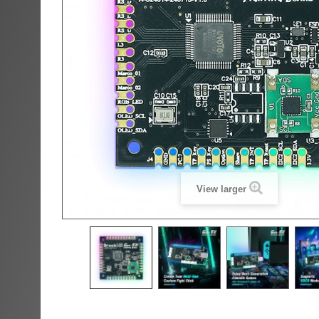
View larger