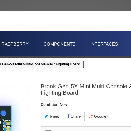
RASPBERRY
COMPONENTS
INTERFACES
 Gen-5X Mini Multi-Console & PC Fighting Board
Brook Gen-5X Mini Multi-Console
Fighting Board
Condition
New
Tweet
Share
Google+