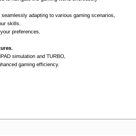
 seamlessly adapting to various gaming scenarios,
ur skills.
your preferences.
tures.
CHPAD simulation and TURBO,
nhanced gaming efficiency.