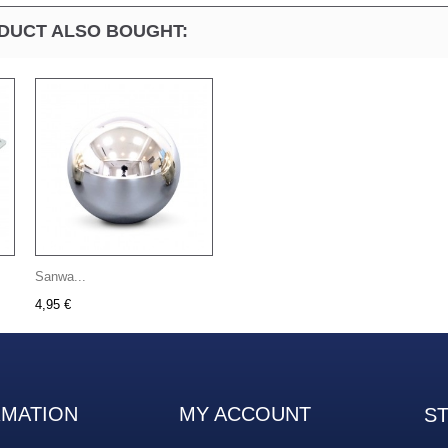
DUCT ALSO BOUGHT:
Sanwa...
4,95 €
RMATION
MY ACCOUNT
S