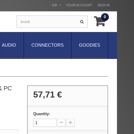
GB
YOUR ACCOUNT
SIGN IN
0
AUDIO
CONNECTORS
GOODIES
 & PC
57,71 €
Quantity: