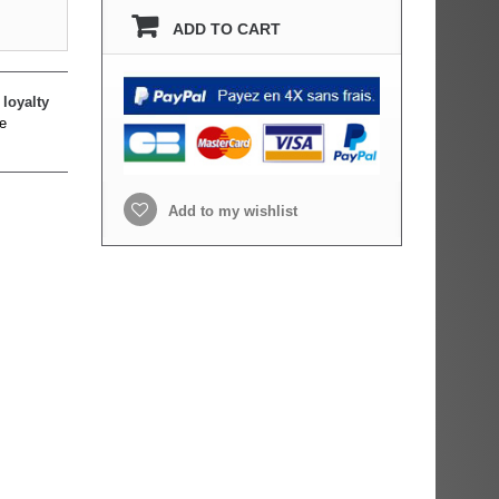
ADD TO CART
loyalty
e
Add to my wishlist