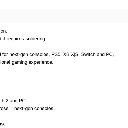
ion.
it requires soldering.
d for next-gen consoles, PS5, XB X|S, Switch and PC,
tional gaming experience.
ch 2 and PC,
cross next-gen consoles.
ns.