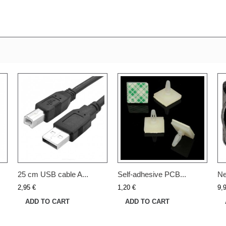
25 cm USB cable A...
Self-adhesive PCB...
Ne
2,95 €
1,20 €
9,
ADD TO CART
ADD TO CART