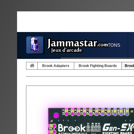
JOYSTICKS & BUTTONS
Brook Adapters
Brook Fighting Boards
Brook