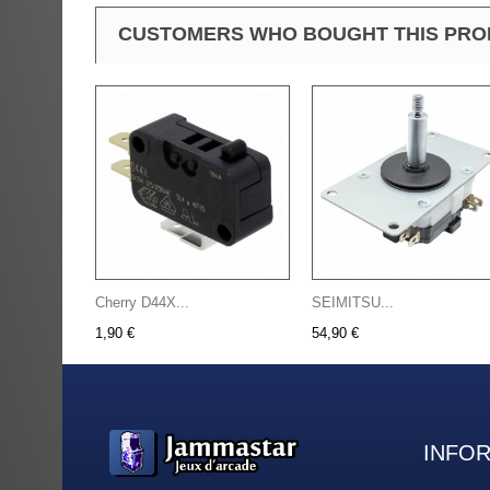
CUSTOMERS WHO BOUGHT THIS PRO
Cherry D44X...
SEIMITSU...
1,90 €
54,90 €
INFO