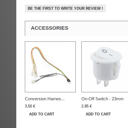
BE THE FIRST TO WRITE YOUR REVIEW !
ACCESSORIES
Conversion Harnes...
On-Off Switch - 23mm
3,50 €
2,95 €
ADD TO CART
ADD TO CART